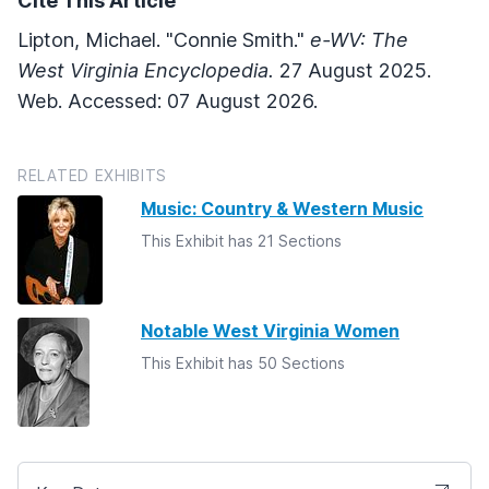
Cite This Article
Lipton, Michael. "Connie Smith."
e-WV: The
West Virginia Encyclopedia.
27 August 2025.
Web. Accessed: 07 August 2026.
RELATED EXHIBITS
Music: Country & Western Music
This Exhibit has 21 Sections
Notable West Virginia Women
This Exhibit has 50 Sections