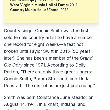
West Virginia Music Hall of Fame
: 2011
Country Music Hall of Fame
: 2012
Country singer Connie Smith was the first
solo female country artist to have a number
one record for eight weeks—a feat not
broken until Taylor Swift in 2015 (50 years
later). She has been a member of the
Grand
Ole Opry
since 1971. According to Dolly
Parton, "There are only three great singers:
Connie Smith, Barbra Streisand, and Linda
Ronstadt. The rest of us are just pretending."
Smith was born Constance June Meador on
August 14, 1941, in Elkhart, Indiana, and