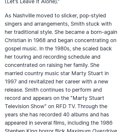
(Let’s Leave It Alone).”
As Nashville moved to slicker, pop-styled
singers and arrangements, Smith stuck with
her traditional style. She became a born-again
Christian in 1968 and began concentrating on
gospel music. In the 1980s, she scaled back
her touring and recording schedule and
concentrated on raising her family. She
married country music star Marty Stuart in
1997 and revitalized her career with a new
release. Smith continues to perform and
record and appears on the "Marty Stuart
Television Show" on RFD TV. Through the
years she has recorded 40 albums and has
appeared in several films, including the 1986
Stephen King horror flick
Maximum Overdrive