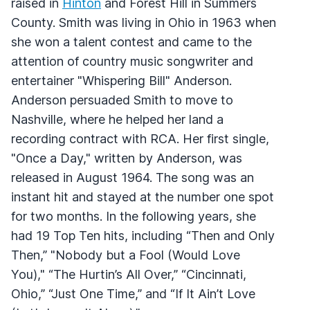
raised in
Hinton
and Forest Hill in Summers
County. Smith was living in Ohio in 1963 when
she won a talent contest and came to the
attention of country music songwriter and
entertainer "Whispering Bill" Anderson.
Anderson persuaded Smith to move to
Nashville, where he helped her land a
recording contract with RCA. Her first single,
"Once a Day," written by Anderson, was
released in August 1964. The song was an
instant hit and stayed at the number one spot
for two months. In the following years, she
had 19 Top Ten hits, including “Then and Only
Then,” "Nobody but a Fool (Would Love
You)," “The Hurtin’s All Over,” “Cincinnati,
Ohio,” “Just One Time,” and “If It Ain’t Love