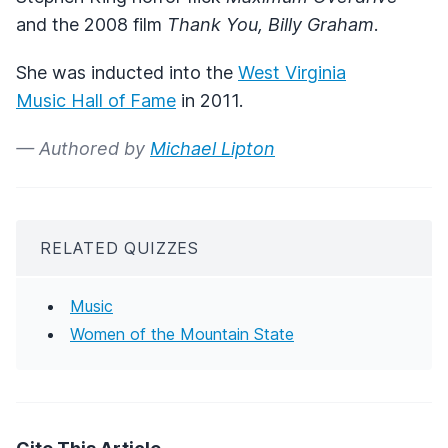
and the 2008 film
Thank You, Billy Graham
.
She was inducted into the
West Virginia
Music Hall of Fame
in 2011.
— Authored by
Michael Lipton
RELATED QUIZZES
Music
Women of the Mountain State