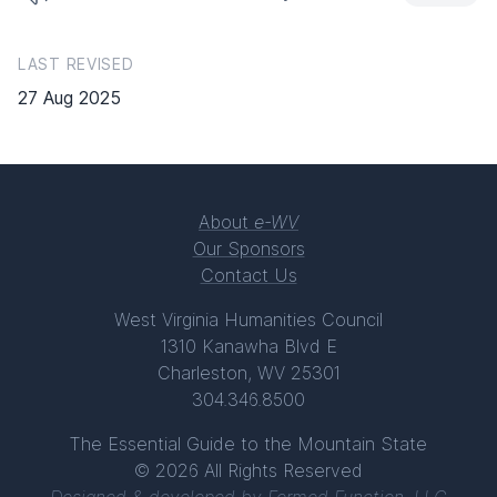
LAST REVISED
27 Aug 2025
About
e-WV
Our Sponsors
Contact Us
West Virginia Humanities Council
1310 Kanawha Blvd E
Charleston, WV 25301
304.346.8500
The Essential Guide to the Mountain State
© 2026 All Rights Reserved