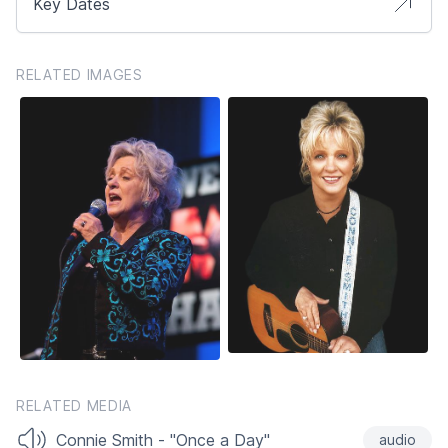
Key Dates
RELATED IMAGES
RELATED MEDIA
Connie Smith - "Once a Day"
audio