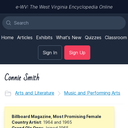
e-WV: The West Virginia Encyclopedia Online
Home
Articles
Exhibits
What's New
Quizzes
Classroom
Sign In
Sign Up
Connie Smith
Arts and Literature
Music and Performing Arts
Billboard Magazine, Most Promising Female
Country Artist
: 1964 and 1965
Grand Ole Opry
: Joined 1965