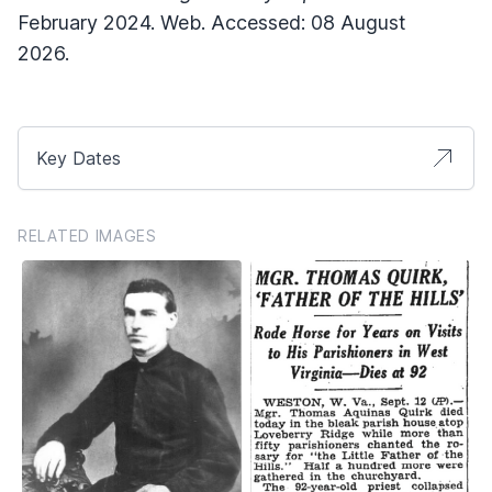
February 2024. Web. Accessed: 08 August
2026.
Key Dates
RELATED IMAGES