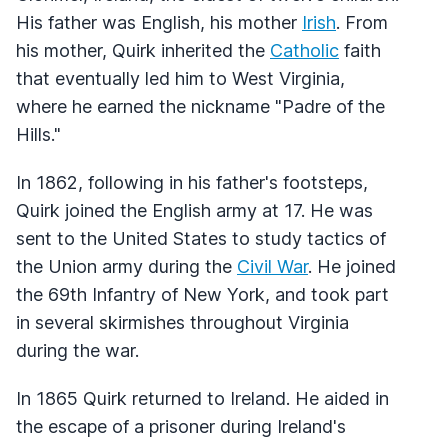
His father was English, his mother
Irish
. From
his mother, Quirk inherited the
Catholic
faith
that eventually led him to West Virginia,
where he earned the nickname "Padre of the
Hills."
In 1862, following in his father's footsteps,
Quirk joined the English army at 17. He was
sent to the United States to study tactics of
the Union army during the
Civil War
. He joined
the 69th Infantry of New York, and took part
in several skirmishes throughout Virginia
during the war.
In 1865 Quirk returned to Ireland. He aided in
the escape of a prisoner during Ireland's