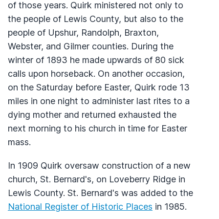
of those years. Quirk ministered not only to
the people of Lewis County, but also to the
people of Upshur, Randolph, Braxton,
Webster, and Gilmer counties. During the
winter of 1893 he made upwards of 80 sick
calls upon horseback. On another occasion,
on the Saturday before Easter, Quirk rode 13
miles in one night to administer last rites to a
dying mother and returned exhausted the
next morning to his church in time for Easter
mass.
In 1909 Quirk oversaw construction of a new
church, St. Bernard's, on Loveberry Ridge in
Lewis County. St. Bernard's was added to the
National Register of Historic Places
in 1985.