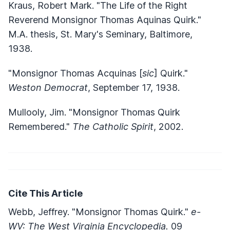
Kraus, Robert Mark. "The Life of the Right
Reverend Monsignor Thomas Aquinas Quirk."
M.A. thesis, St. Mary's Seminary, Baltimore,
1938.
"Monsignor Thomas Acquinas [
sic
] Quirk."
Weston Democrat
, September 17, 1938.
Mullooly, Jim. "Monsignor Thomas Quirk
Remembered."
The Catholic Spirit
, 2002.
Cite This Article
Webb, Jeffrey. "Monsignor Thomas Quirk."
e-
WV: The West Virginia Encyclopedia.
09