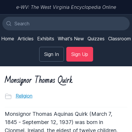
e-WV: The West Virginia Encyclopedia Online
Home
Articles
Exhibits
What's New
Quizzes
Classroom
Sign In
Sign Up
Monsignor Thomas Quirk
Religion
Monsignor Thomas Aquinas Quirk (March 7,
1845 - September 12, 1937) was born in
Clonmel, Ireland, the eldest of twelve children.