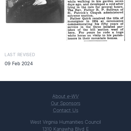
LAST REVISED
09 Feb 2024
About
e-WV
Our Sponsors
Contact Us
West Virginia Humanities Council
1310 Kanawha Blvd E