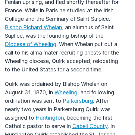
Fenian uprising, and fled shortly thereafter for
France. While in Paris he studied at the Irish
College and the Seminary of Saint Sulpice.
Bishop Richard Whelan
, an alumnus of Saint
Suplice, was the founding bishop of the
Diocese of Wheeling
. When Whelan put out a
call to his alma mater recruiting priests for the
Wheeling diocese, Quirk accepted, relocating
to the United States for a second time.
Quirk was ordained by Bishop Whelan on
August 31, 1870, in
Wheeling
, and following
ordination was sent to
Parkersburg
. After
nearly two years in Parkersburg Quirk was
assigned to
Huntington
, becoming the first
Catholic pastor to serve in
Cabell County
. In
Huntington Quirk established the St. Joseph