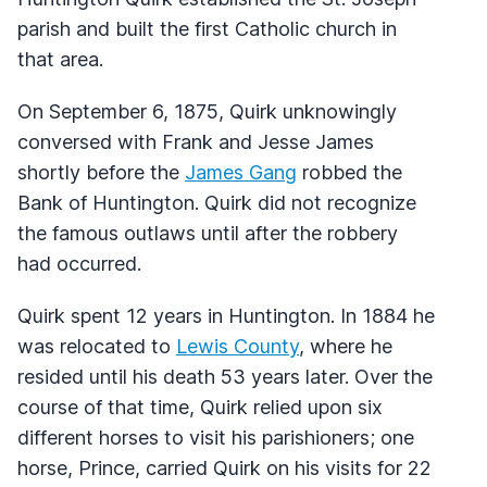
parish and built the first Catholic church in
that area.
On September 6, 1875, Quirk unknowingly
conversed with Frank and Jesse James
shortly before the
James Gang
robbed the
Bank of Huntington. Quirk did not recognize
the famous outlaws until after the robbery
had occurred.
Quirk spent 12 years in Huntington. In 1884 he
was relocated to
Lewis County
, where he
resided until his death 53 years later. Over the
course of that time, Quirk relied upon six
different horses to visit his parishioners; one
horse, Prince, carried Quirk on his visits for 22