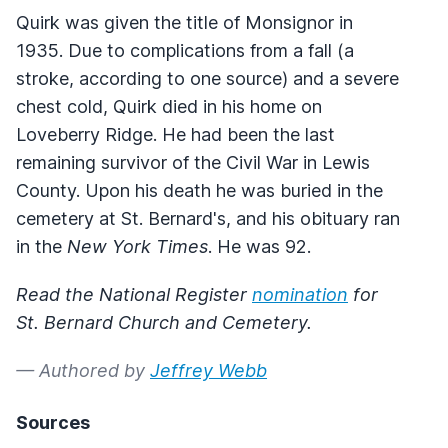
Quirk was given the title of Monsignor in
1935. Due to complications from a fall (a
stroke, according to one source) and a severe
chest cold, Quirk died in his home on
Loveberry Ridge. He had been the last
remaining survivor of the Civil War in Lewis
County. Upon his death he was buried in the
cemetery at St. Bernard's, and his obituary ran
in the
New York Times
. He was 92.
Read the National Register
nomination
for
St. Bernard Church and Cemetery.
— Authored by
Jeffrey Webb
Sources