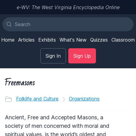
e-WV: The West Virginia Encyclopedia Online
Home
Articles
Exhibits
What's New
Quizzes
Classroom
Sign In
Sign Up
Freemasons
Folklife and Culture
Organizations
Ancient, Free and Accepted Masons, a
society of men concerned with moral and
spiritual values, is the world’s oldest and