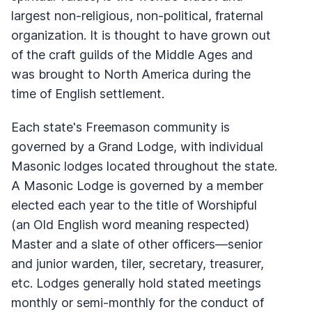
largest non-religious, non-political, fraternal
organization. It is thought to have grown out
of the craft guilds of the Middle Ages and
was brought to North America during the
time of English settlement.
Each state's Freemason community is
governed by a Grand Lodge, with individual
Masonic lodges located throughout the state.
A Masonic Lodge is governed by a member
elected each year to the title of Worshipful
(an Old English word meaning respected)
Master and a slate of other officers—senior
and junior warden, tiler, secretary, treasurer,
etc. Lodges generally hold stated meetings
monthly or semi-monthly for the conduct of