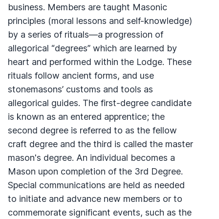
business. Members are taught Masonic
principles (moral lessons and self-knowledge)
by a series of rituals—a progression of
allegorical “degrees” which are learned by
heart and performed within the Lodge. These
rituals follow ancient forms, and use
stonemasons’ customs and tools as
allegorical guides. The first-degree candidate
is known as an entered apprentice; the
second degree is referred to as the fellow
craft degree and the third is called the master
mason's degree. An individual becomes a
Mason upon completion of the 3rd Degree.
Special communications are held as needed
to initiate and advance new members or to
commemorate significant events, such as the