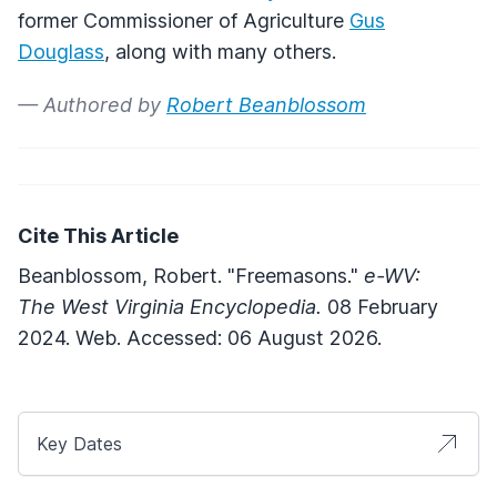
former Commissioner of Agriculture
Gus
Douglass
, along with many others.
— Authored by
Robert Beanblossom
Cite This Article
Beanblossom, Robert. "Freemasons."
e-WV:
The West Virginia Encyclopedia.
08 February
2024. Web. Accessed: 06 August 2026.
Key Dates