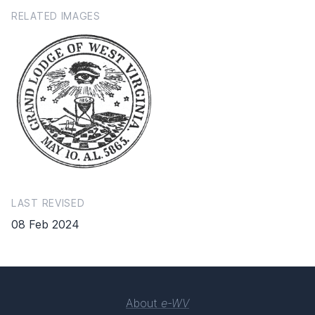
RELATED IMAGES
LAST REVISED
08 Feb 2024
About
e-WV