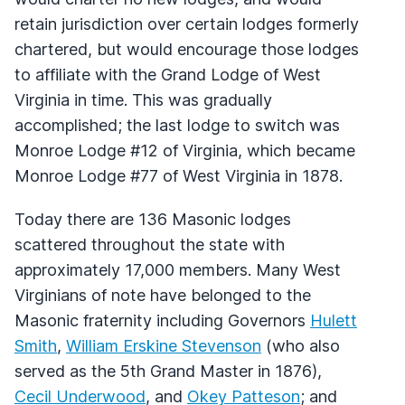
retain jurisdiction over certain lodges formerly
chartered, but would encourage those lodges
to affiliate with the Grand Lodge of West
Virginia in time. This was gradually
accomplished; the last lodge to switch was
Monroe Lodge #12 of Virginia, which became
Monroe Lodge #77 of West Virginia in 1878.
Today there are 136 Masonic lodges
scattered throughout the state with
approximately 17,000 members. Many West
Virginians of note have belonged to the
Masonic fraternity including Governors
Hulett
Smith
,
William Erskine Stevenson
(who also
served as the 5th Grand Master in 1876),
Cecil Underwood
, and
Okey Patteson
; and