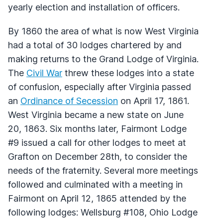
yearly election and installation of officers.
By 1860 the area of what is now West Virginia
had a total of 30 lodges chartered by and
making returns to the Grand Lodge of Virginia.
The
Civil War
threw these lodges into a state
of confusion, especially after Virginia passed
an
Ordinance of Secession
on April 17, 1861.
West Virginia became a new state on June
20, 1863. Six months later, Fairmont Lodge
#9 issued a call for other lodges to meet at
Grafton on December 28th, to consider the
needs of the fraternity. Several more meetings
followed and culminated with a meeting in
Fairmont on April 12, 1865 attended by the
following lodges: Wellsburg #108, Ohio Lodge