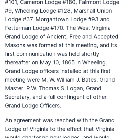
#101, Cameron Lodge #180, Fairmont Lodge
#9, Wheeling Lodge #128, Marshall Union
Lodge #37, Morgantown Lodge #93 and
Fetterman Lodge #170. The West Virginia
Grand Lodge of Ancient, Free and Accepted
Masons was formed at this meeting, and its
first communication was held shortly
thereafter on May 10, 1865 in Wheeling.
Grand Lodge officers installed at this first
meeting were M. W. William J. Bates, Grand
Master; R.W. Thomas S. Logan, Grand
Secretary, and a full contingent of other
Grand Lodge Officers.
An agreement was reached with the Grand
Lodge of Virginia to the effect that Virginia
would charter no new lodges, and would