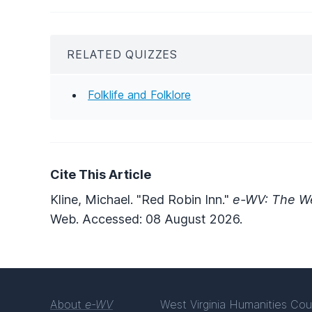
RELATED QUIZZES
Folklife and Folklore
Cite This Article
Kline, Michael. "Red Robin Inn."
e-WV: The We
Web. Accessed: 08 August 2026.
About
e-WV
West Virginia Humanities Cou