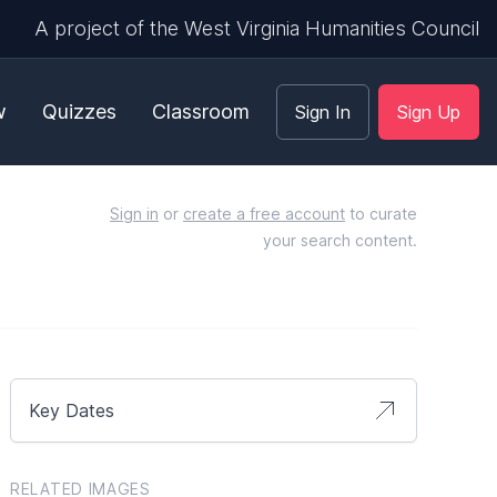
A project of the West Virginia Humanities Council
w
Quizzes
Classroom
Sign In
Sign Up
Sign in
or
create a free account
to curate
your search content.
Key Dates
RELATED IMAGES