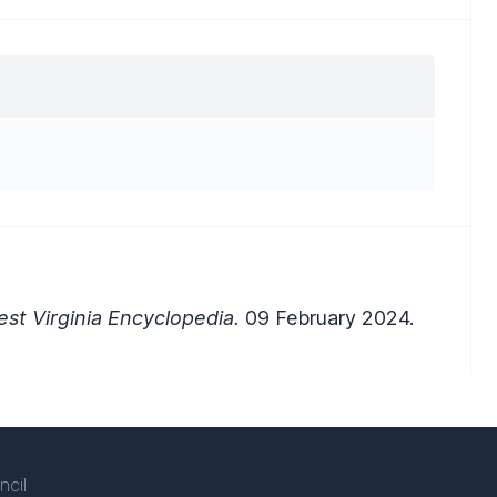
st Virginia Encyclopedia.
09 February 2024.
ncil