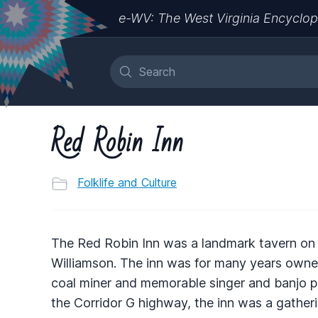
e-WV: The West Virginia Encyclop
Red Robin Inn
Folklife and Culture
The Red Robin Inn was a landmark tavern on o
Williamson. The inn was for many years owned
coal miner and memorable singer and banjo pic
the Corridor G highway, the inn was a gatheri