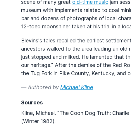
scene of many great
old-time music
jam sessi
museum with implements related to coal mini
bar and dozens of photographs of local chara
12-toed moonshiner taken at his trial in a loc
Blevins's tales recalled the earliest settlemen
ancestors walked to the area leading an old 
just stopped and milked. He lamented that th
our heritage." After the demise of the Red Ro
the Tug Fork in Pike County, Kentucky, and 
— Authored by
Michael Kline
Sources
Kline, Michael. "The Coon Dog Truth: Charlie 
(Winter 1982).