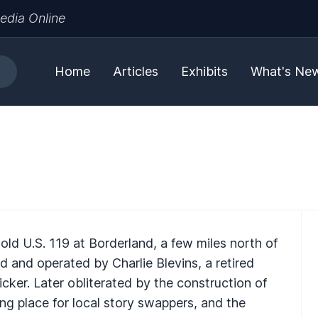
edia Online
Home
Articles
Exhibits
What's Ne
ld U.S. 119 at Borderland, a few miles north of
 and operated by Charlie Blevins, a retired
ker. Later obliterated by the construction of
ng place for local story swappers, and the