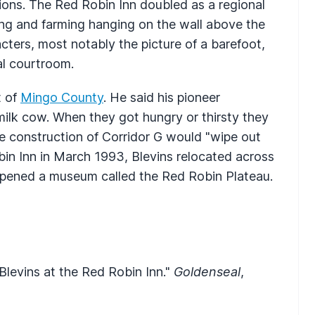
ons. The Red Robin Inn doubled as a regional
ng and farming hanging on the wall above the
cters, most notably the picture of a barefoot,
al courtroom.
t of
Mingo County
. He said his pioneer
milk cow. When they got hungry or thirsty they
e construction of Corridor G would "wipe out
bin Inn in March 1993, Blevins relocated across
opened a museum called the Red Robin Plateau.
Blevins at the Red Robin Inn."
Goldenseal
,