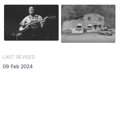
LAST REVISED
09 Feb 2024