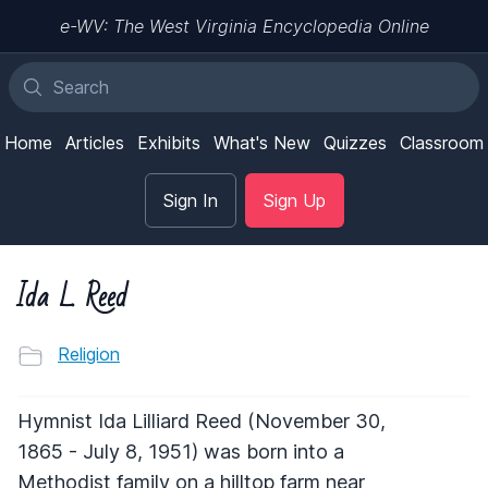
e-WV: The West Virginia Encyclopedia Online
Home
Articles
Exhibits
What's New
Quizzes
Classroom
Sign In
Sign Up
Ida L. Reed
Religion
Hymnist Ida Lilliard Reed (November 30,
1865 - July 8, 1951) was born into a
Methodist family on a hilltop farm near