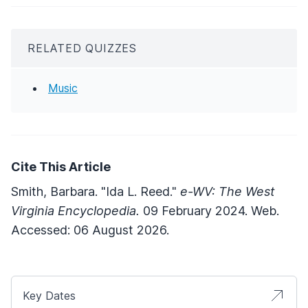
RELATED QUIZZES
Music
Cite This Article
Smith, Barbara. "Ida L. Reed."
e-WV: The West
Virginia Encyclopedia.
09 February 2024. Web.
Accessed: 06 August 2026.
Key Dates