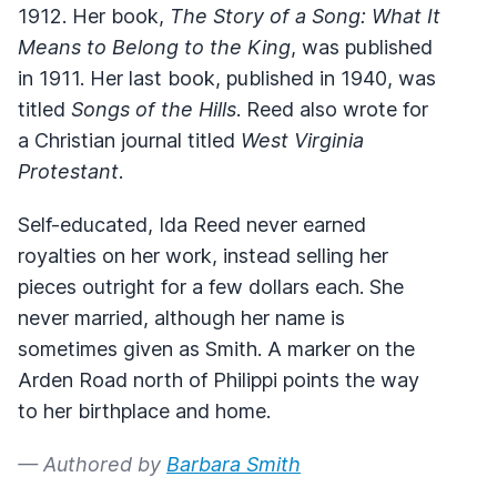
1912. Her book,
The Story of a Song: What It
Means to Belong to the King
, was published
in 1911. Her last book, published in 1940, was
titled
Songs of the Hills
. Reed also wrote for
a Christian journal titled
West Virginia
Protestant
.
Self-educated, Ida Reed never earned
royalties on her work, instead selling her
pieces outright for a few dollars each. She
never married, although her name is
sometimes given as Smith. A marker on the
Arden Road north of Philippi points the way
to her birthplace and home.
— Authored by
Barbara Smith