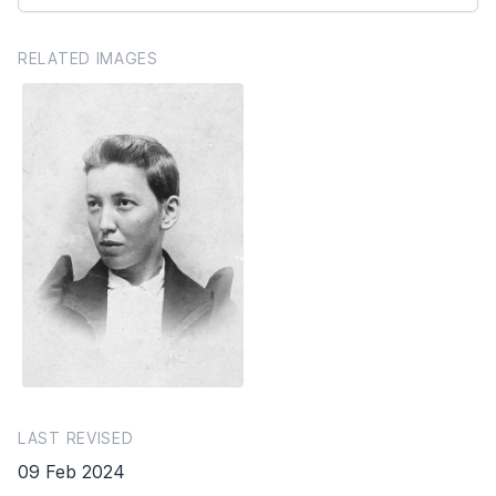
RELATED IMAGES
LAST REVISED
09 Feb 2024