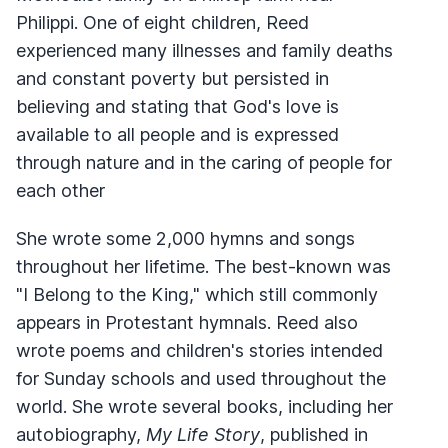
Philippi. One of eight children, Reed
experienced many illnesses and family deaths
and constant poverty but persisted in
believing and stating that God's love is
available to all people and is expressed
through nature and in the caring of people for
each other
She wrote some 2,000 hymns and songs
throughout her lifetime. The best-known was
"I Belong to the King," which still commonly
appears in Protestant hymnals. Reed also
wrote poems and children's stories intended
for Sunday schools and used throughout the
world. She wrote several books, including her
autobiography,
My Life Story
, published in