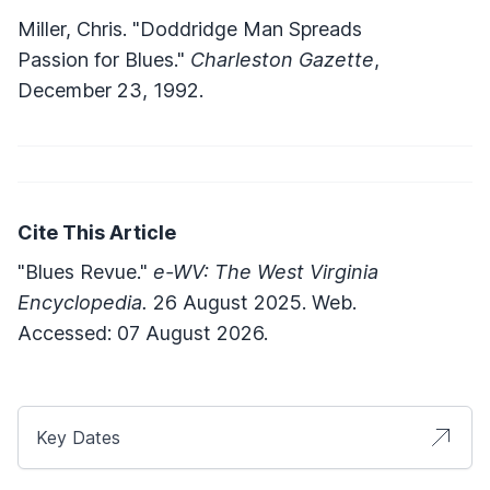
Miller, Chris. "Doddridge Man Spreads
Passion for Blues."
Charleston Gazette
,
December 23, 1992.
Cite This Article
"Blues Revue."
e-WV: The West Virginia
Encyclopedia.
26 August 2025. Web.
Accessed: 07 August 2026.
Key Dates