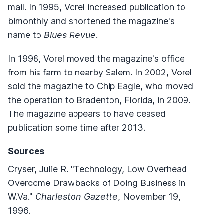
mail. In 1995, Vorel increased publication to
bimonthly and shortened the magazine's
name to
Blues Revue
.
In 1998, Vorel moved the magazine's office
from his farm to nearby Salem. In 2002, Vorel
sold the magazine to Chip Eagle, who moved
the operation to Bradenton, Florida, in 2009.
The magazine appears to have ceased
publication some time after 2013.
Sources
Cryser, Julie R. "Technology, Low Overhead
Overcome Drawbacks of Doing Business in
W.Va."
Charleston Gazette
, November 19,
1996.