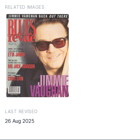
RELATED IMAGES
LAST REVISED
26 Aug 2025