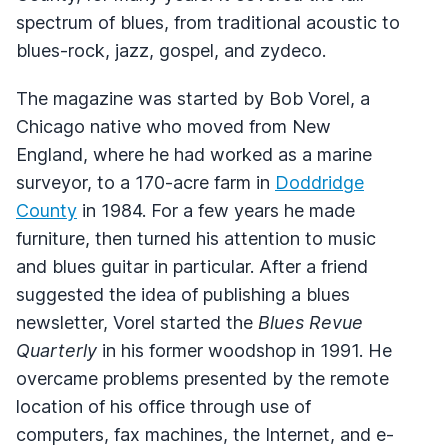
spectrum of blues, from traditional acoustic to
blues-rock, jazz, gospel, and zydeco.
The magazine was started by Bob Vorel, a
Chicago native who moved from New
England, where he had worked as a marine
surveyor, to a 170-acre farm in
Doddridge
County
in 1984. For a few years he made
furniture, then turned his attention to music
and blues guitar in particular. After a friend
suggested the idea of publishing a blues
newsletter, Vorel started the
Blues Revue
Quarterly
in his former woodshop in 1991. He
overcame problems presented by the remote
location of his office through use of
computers, fax machines, the Internet, and e-