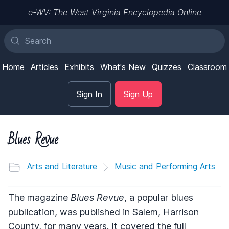
e-WV: The West Virginia Encyclopedia Online
Home
Articles
Exhibits
What's New
Quizzes
Classroom
Sign In
Sign Up
Blues Revue
Arts and Literature
Music and Performing Arts
The magazine
Blues Revue
, a popular blues
publication, was published in Salem, Harrison
County, for many years. It covered the full