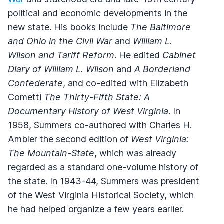
political and economic developments in the
new state. His books include
The Baltimore
and Ohio in the Civil War
and
William L.
Wilson and Tariff Reform
. He edited
Cabinet
Diary of William L. Wilson
and
A Borderland
Confederate
, and co-edited with Elizabeth
Cometti
The Thirty-Fifth State: A
Documentary History of West Virginia
. In
1958, Summers co-authored with Charles H.
Ambler the second edition of
West Virginia:
The Mountain-State
, which was already
regarded as a standard one-volume history of
the state. In 1943-44, Summers was president
of the West Virginia Historical Society, which
he had helped organize a few years earlier.