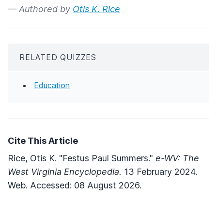
— Authored by
Otis K. Rice
RELATED QUIZZES
Education
Cite This Article
Rice, Otis K. "Festus Paul Summers."
e-WV: The
West Virginia Encyclopedia.
13 February 2024.
Web. Accessed: 08 August 2026.