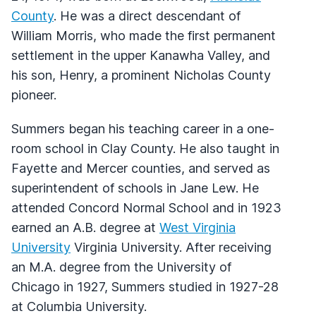
County
. He was a direct descendant of
William Morris, who made the first permanent
settlement in the upper Kanawha Valley, and
his son, Henry, a prominent Nicholas County
pioneer.
Summers began his teaching career in a one-
room school in Clay County. He also taught in
Fayette and Mercer counties, and served as
superintendent of schools in Jane Lew. He
attended Concord Normal School and in 1923
earned an A.B. degree at
West Virginia
University
Virginia University. After receiving
an M.A. degree from the University of
Chicago in 1927, Summers studied in 1927-28
at Columbia University.