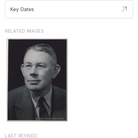
Key Dates
RELATED IMAGES
LAST REVISED