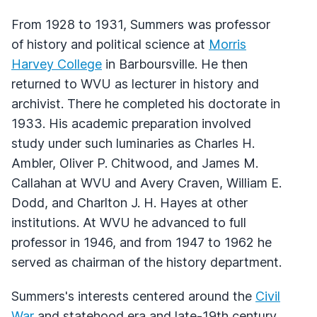
From 1928 to 1931, Summers was professor
of history and political science at
Morris
Harvey College
in Barboursville. He then
returned to WVU as lecturer in history and
archivist. There he completed his doctorate in
1933. His academic preparation involved
study under such luminaries as Charles H.
Ambler, Oliver P. Chitwood, and James M.
Callahan at WVU and Avery Craven, William E.
Dodd, and Charlton J. H. Hayes at other
institutions. At WVU he advanced to full
professor in 1946, and from 1947 to 1962 he
served as chairman of the history department.
Summers's interests centered around the
Civil
War
and statehood era and late-19th century