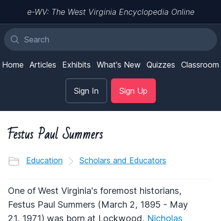
e-WV: The West Virginia Encyclopedia Online
Home
Articles
Exhibits
What's New
Quizzes
Classroom
Sign In
Sign Up
Festus Paul Summers
Education
Scholars and Educators
One of West Virginia's foremost historians,
Festus Paul Summers (March 2, 1895 - May
21, 1971) was born at Lockwood,
Nicholas