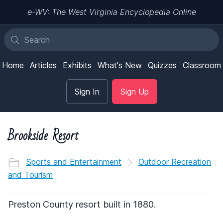
e-WV: The West Virginia Encyclopedia Online
Home
Articles
Exhibits
What's New
Quizzes
Classroom
Sign In
Sign Up
Brookside Resort
Sports and Entertainment
Outdoor Recreation
and Tourism
Preston County resort built in 1880.