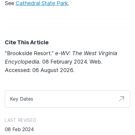
See
Cathedral State Park
.
Cite This Article
"Brookside Resort."
e-WV: The West Virginia
Encyclopedia.
08 February 2024. Web.
Accessed: 06 August 2026.
Key Dates
LAST REVISED
08 Feb 2024