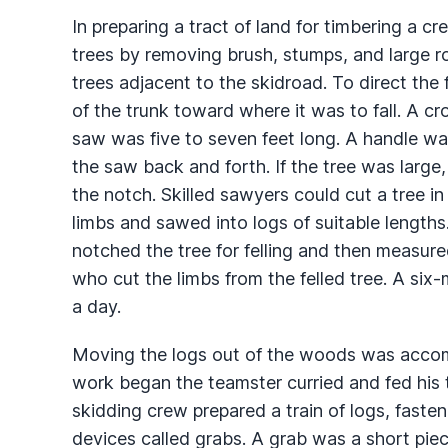
In preparing a tract of land for timbering a c
trees by removing brush, stumps, and large r
trees adjacent to the skidroad. To direct the 
of the trunk toward where it was to fall. A cr
saw was five to seven feet long. A handle w
the saw back and forth. If the tree was large
the notch. Skilled sawyers could cut a tree i
limbs and sawed into logs of suitable length
notched the tree for felling and then measure
who cut the limbs from the felled tree. A si
a day.
Moving the logs out of the woods was accom
work began the teamster curried and fed his
skidding crew prepared a train of logs, fast
devices called grabs. A grab was a short piec