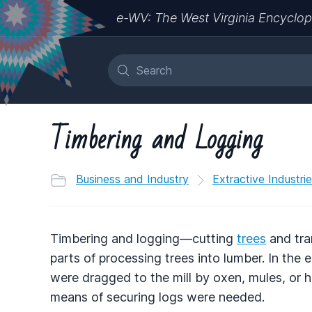
e-WV: The West Virginia Encyclop
Timbering and Logging
Business and Industry
Extractive Industri
Timbering and logging—cutting
trees
and tra
parts of processing trees into lumber. In the 
were dragged to the mill by oxen, mules, or h
means of securing logs were needed.