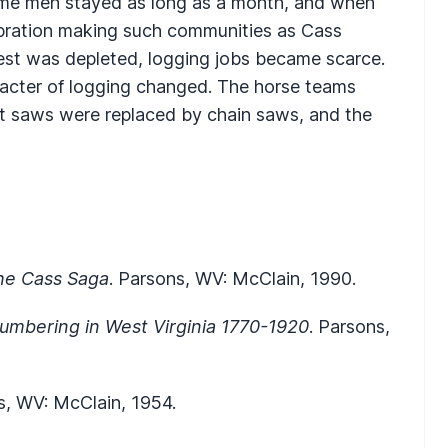
me men stayed as long as a month, and when
ebration making such communities as Cass
orest was depleted, logging jobs became scarce.
racter of logging changed. The horse teams
cut saws were replaced by chain saws, and the
he Cass Saga
. Parsons, WV: McClain, 1990.
umbering in West Virginia 1770-1920
. Parsons,
s, WV: McClain, 1954.