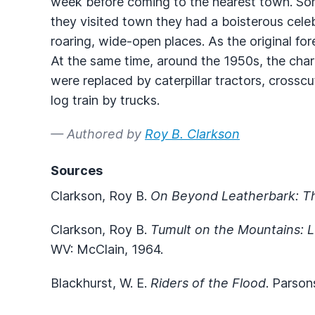
week before coming to the nearest town. So
they visited town they had a boisterous cel
roaring, wide-open places. As the original f
At the same time, around the 1950s, the cha
were replaced by caterpillar tractors, cross
log train by trucks.
— Authored by
Roy B. Clarkson
Sources
Clarkson, Roy B.
On Beyond Leatherbark: T
Clarkson, Roy B.
Tumult on the Mountains: L
WV: McClain, 1964.
Blackhurst, W. E.
Riders of the Flood
. Parson