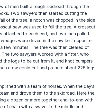
rew of men built a rough skidroad through the
ocks. Two sawyers then started cutting the
fall of the tree, a notch was chopped in the side
osscut saw was used to fell the tree. A crosscut
as attached to each end, and two men pulled
, wedges were driven in the saw kerf opposite
n a few minutes. The tree was then cleared of
s. The two sawyers worked with a fitter, who
d the logs to be cut from it, and knot bumpers
x-man crew could cut and prepare about 225 logs
plished with a team of horses. When the day's
 team and drove them to the skidroad. Here the
ening a dozen or more together end-to-end with
e of chain with a swivel in the middle and