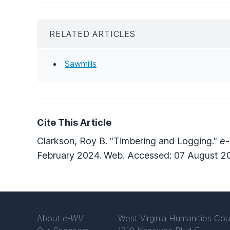
RELATED ARTICLES
Sawmills
Cite This Article
Clarkson, Roy B. "Timbering and Logging."
e-
February 2024. Web. Accessed: 07 August 2
About
e-WV
West Virginia Humanities Cou