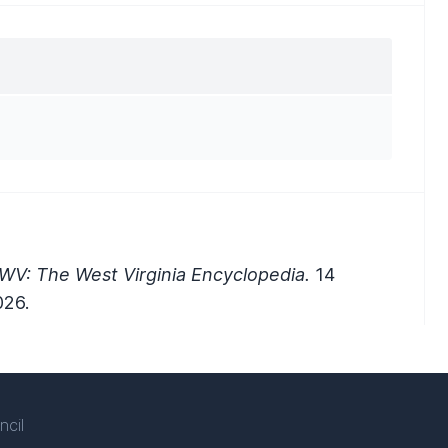
WV: The West Virginia Encyclopedia.
14
026.
ncil