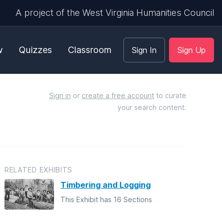
A project of the West Virginia Humanities Council
w
Quizzes
Classroom
Sign In
Sign Up
Sign in
or
create a free account
to curate
your search content.
RELATED EXHIBITS
Timbering and Logging
This Exhibit has 16 Sections