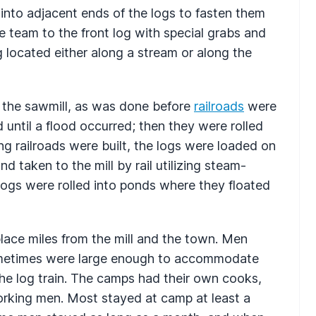
into adjacent ends of the logs to fasten them
 team to the front log with special grabs and
ng located either along a stream or along the
o the sawmill, as was done before
railroads
were
 until a flood occurred; then they were rolled
ng railroads were built, the logs were loaded on
 taken to the mill by rail utilizing steam-
logs were rolled into ponds where they floated
place miles from the mill and the town. Men
ometimes were large enough to accommodate
e log train. The camps had their own cooks,
rking men. Most stayed at camp at least a