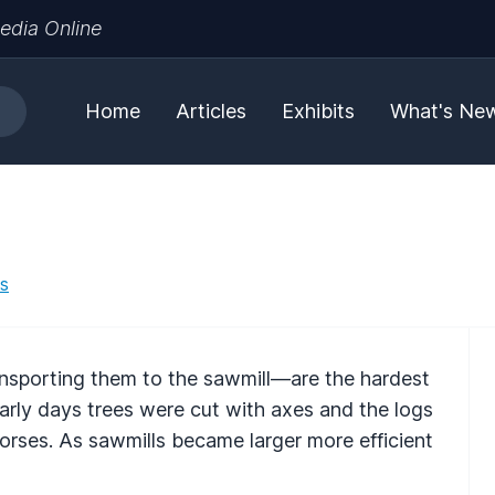
edia Online
Home
Articles
Exhibits
What's Ne
es
nsporting them to the sawmill—are the hardest
early days trees were cut with axes and the logs
orses. As sawmills became larger more efficient