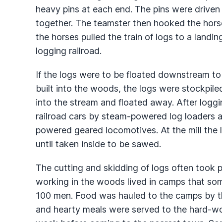
heavy pins at each end. The pins were driven 
together. The teamster then hooked the horse
the horses pulled the train of logs to a landi
logging railroad.
If the logs were to be floated downstream t
built into the woods, the logs were stockpiled
into the stream and floated away. After loggi
railroad cars by steam-powered log loaders and
powered geared locomotives. At the mill the 
until taken inside to be sawed.
The cutting and skidding of logs often took 
working in the woods lived in camps that s
100 men. Food was hauled to the camps by th
and hearty meals were served to the hard-wo