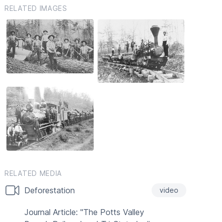
RELATED IMAGES
RELATED MEDIA
Deforestation
video
Journal Article: "The Potts Valley