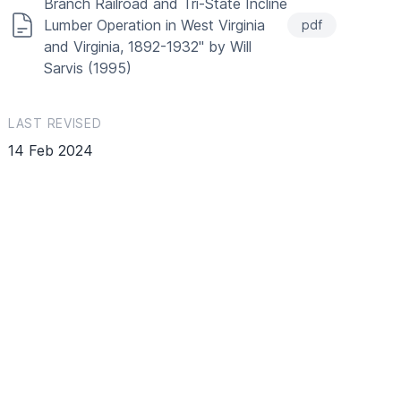
Branch Railroad and Tri-State Incline
Lumber Operation in West Virginia
pdf
and Virginia, 1892-1932" by Will
Sarvis (1995)
LAST REVISED
14 Feb 2024