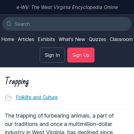
e-WV: The West Virginia Encyclopedia Online
Home
Articles
Exhibits
What's New
Quizzes
Classroom
Sign In
Sign Up
Trapping
Folklife and Culture
The trapping of furbearing animals, a part of
our traditions and once a multimillion-dollar
industry in West Virginia, has declined since