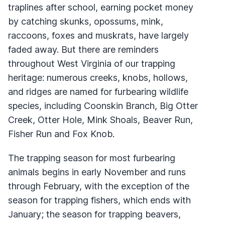
traplines after school, earning pocket money
by catching skunks, opossums, mink,
raccoons, foxes and muskrats, have largely
faded away. But there are reminders
throughout West Virginia of our trapping
heritage: numerous creeks, knobs, hollows,
and ridges are named for furbearing wildlife
species, including Coonskin Branch, Big Otter
Creek, Otter Hole, Mink Shoals, Beaver Run,
Fisher Run and Fox Knob.
The trapping season for most furbearing
animals begins in early November and runs
through February, with the exception of the
season for trapping fishers, which ends with
January; the season for trapping beavers,