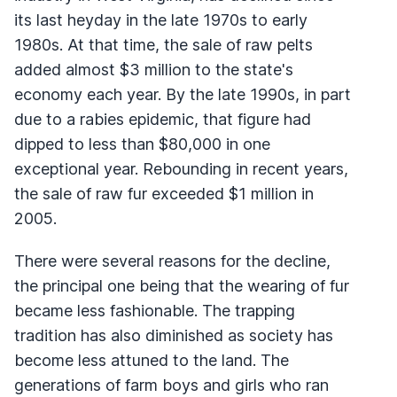
its last heyday in the late 1970s to early
1980s. At that time, the sale of raw pelts
added almost $3 million to the state's
economy each year. By the late 1990s, in part
due to a rabies epidemic, that figure had
dipped to less than $80,000 in one
exceptional year. Rebounding in recent years,
the sale of raw fur exceeded $1 million in
2005.
There were several reasons for the decline,
the principal one being that the wearing of fur
became less fashionable. The trapping
tradition has also diminished as society has
become less attuned to the land. The
generations of farm boys and girls who ran