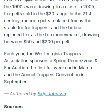
the 1990s were drawing to a close. In 2005,
fox pelts sold in the $20 range. In the 21st
century, raccoon pelts replaced fox as the
staple fur for trappers, and the bobcat
replaced fox as the top moneymaker, drawing
between $50 and $200 per pelt.
Each year, the West Virginia Trappers
Association sponsors a Spring Rendezvous &
Fur Auction the first full weekend in March
and the Annual Trappers Convention in
September.
— Authored by
Skip Johnson
Sources