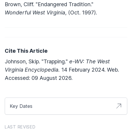
Brown, Cliff. "Endangered Tradition."
Wonderful West Virginia
, (Oct. 1997).
Cite This Article
Johnson, Skip. "Trapping."
e-WV: The West
Virginia Encyclopedia.
14 February 2024. Web.
Accessed: 09 August 2026.
Key Dates
LAST REVISED