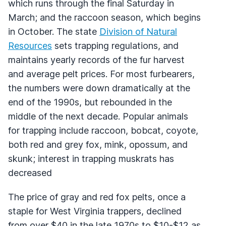
which runs through the final Saturday in
March; and the raccoon season, which begins
in October. The state
Division of Natural
Resources
sets trapping regulations, and
maintains yearly records of the fur harvest
and average pelt prices. For most furbearers,
the numbers were down dramatically at the
end of the 1990s, but rebounded in the
middle of the next decade. Popular animals
for trapping include raccoon, bobcat, coyote,
both red and grey fox, mink, opossum, and
skunk; interest in trapping muskrats has
decreased
The price of gray and red fox pelts, once a
staple for West Virginia trappers, declined
from over $40 in the late 1970s to $10-$12 as