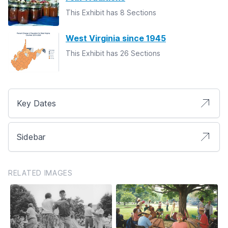
This Exhibit has 8 Sections
West Virginia since 1945
This Exhibit has 26 Sections
Key Dates
Sidebar
RELATED IMAGES