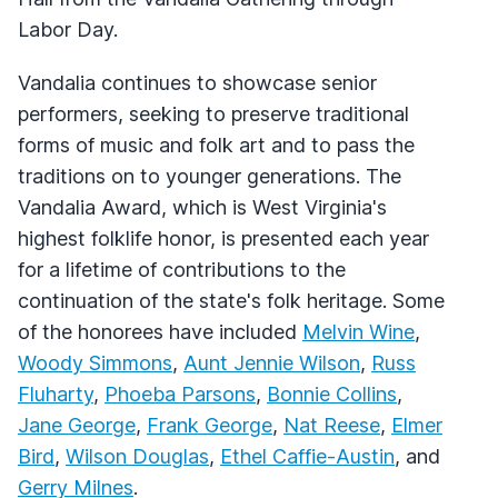
Labor Day.
Vandalia continues to showcase senior
performers, seeking to preserve traditional
forms of music and folk art and to pass the
traditions on to younger generations. The
Vandalia Award, which is West Virginia's
highest folklife honor, is presented each year
for a lifetime of contributions to the
continuation of the state's folk heritage. Some
of the honorees have included
Melvin Wine
,
Woody Simmons
,
Aunt Jennie Wilson
,
Russ
Fluharty
,
Phoeba Parsons
,
Bonnie Collins
,
Jane George
,
Frank George
,
Nat Reese
,
Elmer
Bird
,
Wilson Douglas
,
Ethel Caffie-Austin
, and
Gerry Milnes
.