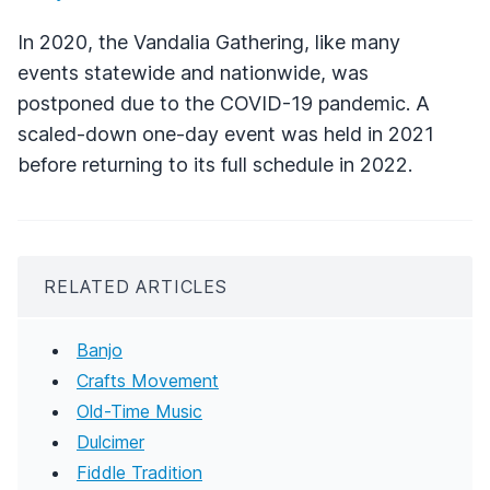
In 2020, the Vandalia Gathering, like many
events statewide and nationwide, was
postponed due to the COVID-19 pandemic. A
scaled-down one-day event was held in 2021
before returning to its full schedule in 2022.
RELATED ARTICLES
Banjo
Crafts Movement
Old-Time Music
Dulcimer
Fiddle Tradition