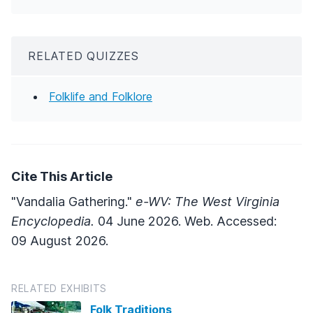
RELATED QUIZZES
Folklife and Folklore
Cite This Article
"Vandalia Gathering."
e-WV: The West Virginia
Encyclopedia.
04 June 2026. Web. Accessed:
09 August 2026.
RELATED EXHIBITS
Folk Traditions