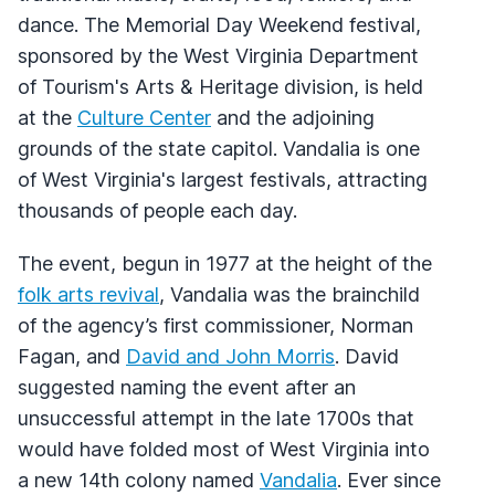
dance. The Memorial Day Weekend festival,
sponsored by the West Virginia Department
of Tourism's Arts & Heritage division, is held
at the
Culture Center
and the adjoining
grounds of the state capitol. Vandalia is one
of West Virginia's largest festivals, attracting
thousands of people each day.
The event, begun in 1977 at the height of the
folk arts revival
, Vandalia was the brainchild
of the agency’s first commissioner, Norman
Fagan, and
David and John Morris
. David
suggested naming the event after an
unsuccessful attempt in the late 1700s that
would have folded most of West Virginia into
a new 14th colony named
Vandalia
. Ever since