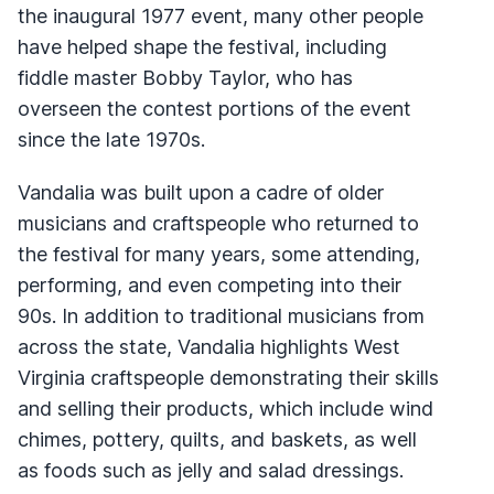
the inaugural 1977 event, many other people
have helped shape the festival, including
fiddle master Bobby Taylor, who has
overseen the contest portions of the event
since the late 1970s.
Vandalia was built upon a cadre of older
musicians and craftspeople who returned to
the festival for many years, some attending,
performing, and even competing into their
90s. In addition to traditional musicians from
across the state, Vandalia highlights West
Virginia craftspeople demonstrating their skills
and selling their products, which include wind
chimes, pottery, quilts, and baskets, as well
as foods such as jelly and salad dressings.