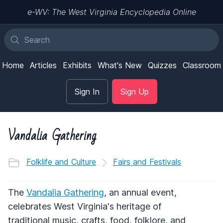
e-WV: The West Virginia Encyclopedia Online
Home
Articles
Exhibits
What's New
Quizzes
Classroom
Sign In
Sign Up
Vandalia Gathering
Folklife and Culture
Fairs and Festivals
The
Vandalia Gathering
, an annual event,
celebrates West Virginia's heritage of
traditional music, crafts, food, folklore, and