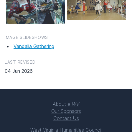
IMAGE SLIDESHOWS
Vandalia Gathering
LAST REVISED
04 Jun 2026
About
e-WV
Our Sponsors
Contact Us
West Virginia Humanities Council