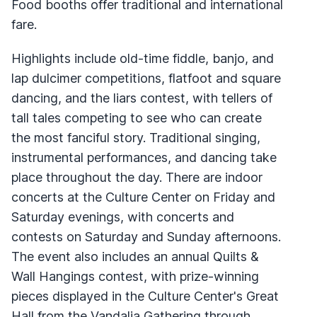
Food booths offer traditional and international
fare.
Highlights include old-time fiddle, banjo, and
lap dulcimer competitions, flatfoot and square
dancing, and the liars contest, with tellers of
tall tales competing to see who can create
the most fanciful story. Traditional singing,
instrumental performances, and dancing take
place throughout the day. There are indoor
concerts at the Culture Center on Friday and
Saturday evenings, with concerts and
contests on Saturday and Sunday afternoons.
The event also includes an annual Quilts &
Wall Hangings contest, with prize-winning
pieces displayed in the Culture Center's Great
Hall from the Vandalia Gathering through