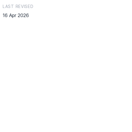
LAST REVISED
16 Apr 2026