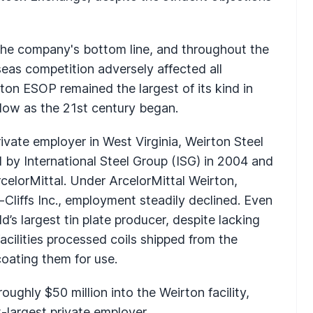
the company's bottom line, and throughout the
eas competition adversely affected all
on ESOP remained the largest of its kind in
low as the 21st century began.
rivate employer in West Virginia, Weirton Steel
by International Steel Group (ISG) in 2004 and
celorMittal. Under ArcelorMittal Weirton,
Cliffs Inc., employment steadily declined. Even
ld’s largest tin plate producer, despite lacking
acilities processed coils shipped from the
coating them for use.
oughly $50 million into the Weirton facility,
t-largest private employer.