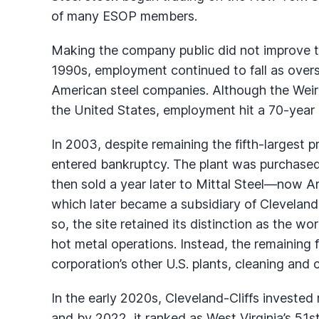
of many ESOP members.
Making the company public did not improve 
1990s, employment continued to fall as overs
American steel companies. Although the Weirt
the United States, employment hit a 70-year 
In 2003, despite remaining the fifth-largest p
entered bankruptcy. The plant was purchased 
then sold a year later to Mittal Steel—now Ar
which later became a subsidiary of Cleveland-
so, the site retained its distinction as the wor
hot metal operations. Instead, the remaining f
corporation’s other U.S. plants, cleaning and 
In the early 2020s, Cleveland-Cliffs invested r
and by 2022, it ranked as West Virginia’s 51s