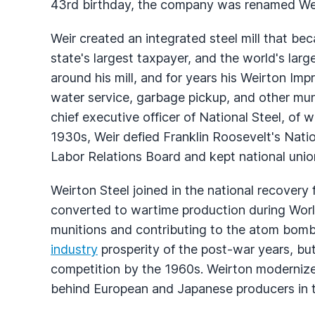
43rd birthday, the company was renamed We
Weir created an integrated steel mill that be
state's largest taxpayer, and the world's larg
around his mill, and for years his Weirton 
water service, garbage pickup, and other muni
chief executive officer of National Steel, of 
1930s, Weir defied Franklin Roosevelt's Nati
Labor Relations Board and kept national union
Weirton Steel joined in the national recovery
converted to wartime production during World
munitions and contributing to the atom bom
industry
prosperity of the post-war years, but
competition by the 1960s. Weirton moderniz
behind European and Japanese producers in t