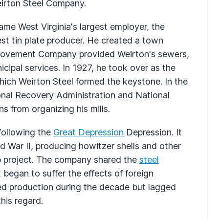
irton Steel Company.
came West Virginia's largest employer, the
est tin plate producer. He created a town
Improvement Company provided Weirton's sewers,
cipal services. In 1927, he took over as the
which Weirton Steel formed the keystone. In the
onal Recovery Administration and National
s from organizing his mills.
 following the
Great Depression
Depression. It
 War II, producing howitzer shells and other
b project. The company shared the
steel
 began to suffer the effects of foreign
ed production during the decade but lagged
his regard.