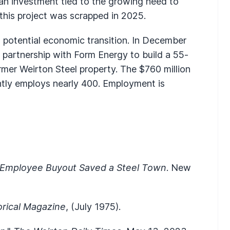
an investment tied to the growing need to
this project was scrapped in 2025.
 potential economic transition. In December
 partnership with Form Energy to build a 55-
ormer Weirton Steel property. The $760 million
tly employs nearly 400. Employment is
 Employee Buyout Saved a Steel Town
. New
orical Magazine
, (July 1975).