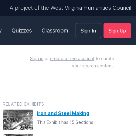
A project of the West Virginia Humanities Council
w
Quizzes
Classroom
Sign In
Sign Up
Sign in
or
create a free account
to curate
your search content.
RELATED EXHIBITS
Iron and Steel Making
This Exhibit has 15 Sections