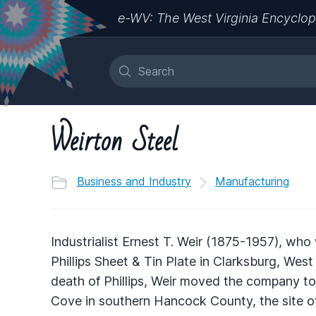
e-WV: The West Virginia Encyclop
Weirton Steel
Business and Industry
Manufacturing
Industrialist Ernest T. Weir (1875-1957), who
Phillips Sheet & Tin Plate in Clarksburg, West V
death of Phillips, Weir moved the company to a
Cove in southern Hancock County, the site of