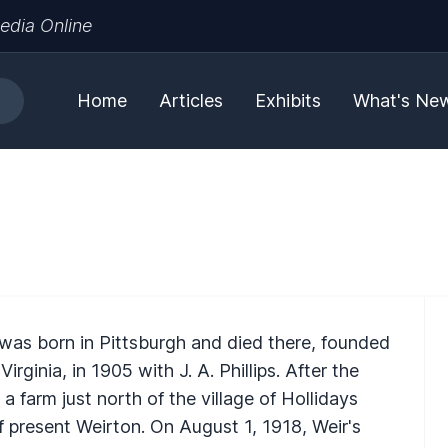
edia Online
Home
Articles
Exhibits
What's Ne
 was born in Pittsburgh and died there, founded
irginia, in 1905 with J. A. Phillips. After the
 farm just north of the village of Hollidays
 present Weirton. On August 1, 1918, Weir's