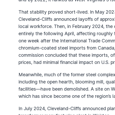
That stability proved short-lived. In May 202
Cleveland-Cliffs announced layoffs of appro
local workforce. Then, in February 2024, the
entirely the following April, affecting roug
one week after the International Trade Commiss
chromium-coated steel imports from Canada,
commission concluded that these imports, of
prices, had minimal financial impact on U.S. p
Meanwhile, much of the former steel comple
including the open hearth, blooming mill, qua
facilities—have been demolished. A site on 
which has since become one of the region’s l
In July 2024, Cleveland-Cliffs announced plans