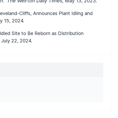
on."
The Weirton Daily Times
, May 13, 2023.
eveland-Cliffs, Announces Plant Idling and
ry 15, 2024.
Idled Site to Be Reborn as Distribution
,
July 22, 2024.