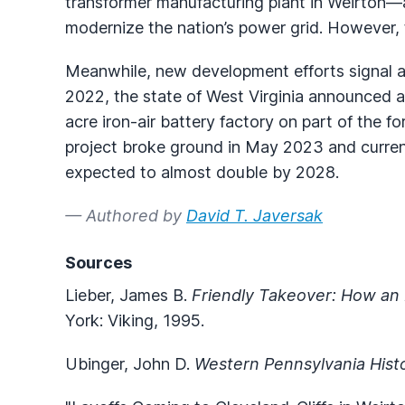
transformer manufacturing plant in Weirton—
modernize the nation’s power grid. However, 
Meanwhile, new development efforts signal a
2022, the state of West Virginia announced a
acre iron-air battery factory on part of the f
project broke ground in May 2023 and curren
expected to almost double by 2028.
— Authored by
David T. Javersak
Sources
Lieber, James B.
Friendly Takeover: How an
York: Viking, 1995.
Ubinger, John D.
Western Pennsylvania Hist