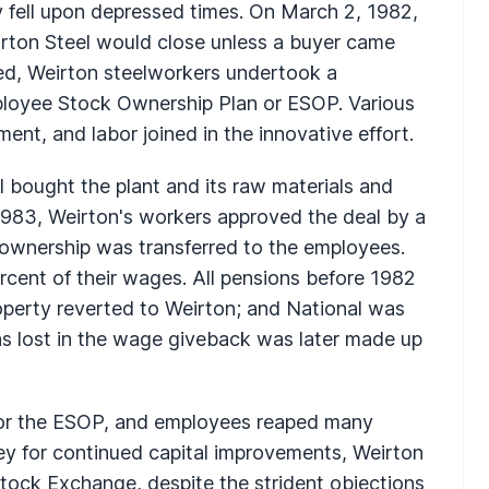
y fell upon depressed times. On March 2, 1982,
irton Steel would close unless a buyer came
ed, Weirton steelworkers undertook a
ployee Stock Ownership Plan or ESOP. Various
ent, and labor joined in the innovative effort.
 bought the plant and its raw materials and
1983, Weirton's workers approved the deal by a
 ownership was transferred to the employees.
cent of their wages. All pensions before 1982
property reverted to Weirton; and National was
as lost in the wage giveback was later made up
 for the ESOP, and employees reaped many
ney for continued capital improvements, Weirton
tock Exchange, despite the strident objections