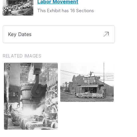
Labor Movement
This Exhibit has 16 Sections
Key Dates
RELATED IMAGES