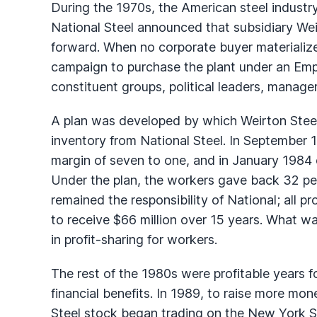
During the 1970s, the American steel industr
National Steel announced that subsidiary We
forward. When no corporate buyer materializ
campaign to purchase the plant under an Em
constituent groups, political leaders, managem
A plan was developed by which Weirton Steel
inventory from National Steel. In September 
margin of seven to one, and in January 1984
Under the plan, the workers gave back 32 per
remained the responsibility of National; all 
to receive $66 million over 15 years. What w
in profit-sharing for workers.
The rest of the 1980s were profitable years
financial benefits. In 1989, to raise more mo
Steel stock began trading on the New York S