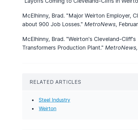
"Layoffs Coming to Cleveland-Cliffs in Weirt
McElhinny, Brad. "Major Weirton Employer, Cl
about 900 Job Losses."
MetroNews
, Februa
McElhinny, Brad. "Weirton's Cleveland-Cliff's 
Transformers Production Plant."
MetroNews
RELATED ARTICLES
Steel Industry
Weirton