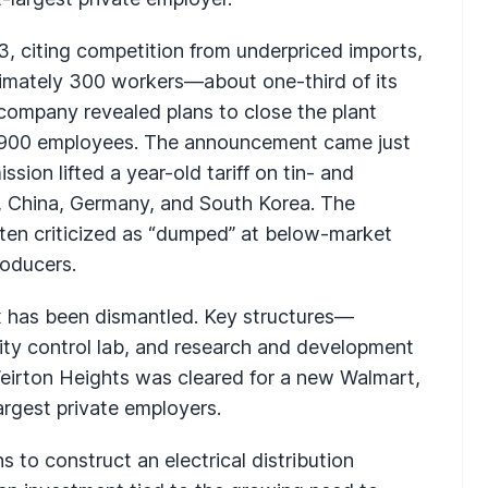
3, citing competition from underpriced imports,
ximately 300 workers—about one-third of its
 company revealed plans to close the plant
hly 900 employees. The announcement came just
ion lifted a year-old tariff on tin- and
 China, Germany, and South Korea. The
ten criticized as “dumped” at below-market
roducers.
x has been dismantled. Key structures—
lity control lab, and research and development
Weirton Heights was cleared for a new Walmart,
argest private employers.
 to construct an electrical distribution