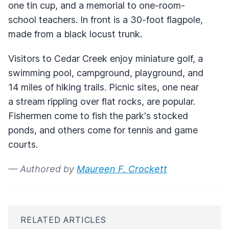
one tin cup, and a memorial to one-room-
school teachers. In front is a 30-foot flagpole,
made from a black locust trunk.
Visitors to Cedar Creek enjoy miniature golf, a
swimming pool, campground, playground, and
14 miles of hiking trails. Picnic sites, one near
a stream rippling over flat rocks, are popular.
Fishermen come to fish the park's stocked
ponds, and others come for tennis and game
courts.
— Authored by
Maureen F. Crockett
RELATED ARTICLES