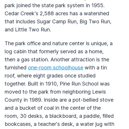
park joined the state park system in 1955.
Cedar Creek's 2,588 acres has a watershed
that includes Sugar Camp Run, Big Two Run,
and Little Two Run.
The park office and nature center is unique, a
log cabin that formerly served as a home,
then a gas station. Another attraction is the
furnished
one-room schoolhouse
with a tin
roof, where eight grades once studied
together. Built in 1910, Pine Run School was
moved to the park from neighboring Lewis
County in 1989. Inside are a pot-bellied stove
and a bucket of coal in the center of the
room, 30 desks, a blackboard, a paddle, filled
bookcases, a teacher's desk, a water jug with