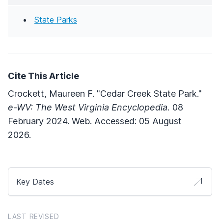
State Parks
Cite This Article
Crockett, Maureen F. "Cedar Creek State Park."
e-WV: The West Virginia Encyclopedia.
08
February 2024. Web. Accessed: 05 August
2026.
Key Dates
LAST REVISED