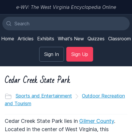
e-WV: The West Virginia Encyclopedia Online
Home
Articles
Exhibits
What's New
Quizzes
Classroom
Sign In
Sign Up
Cedar Creek State Park
Sports and Entertainment
Outdoor Recreation
and Tourism
Cedar Creek State Park lies in
Gilmer County
.
Located in the center of West Virginia, this