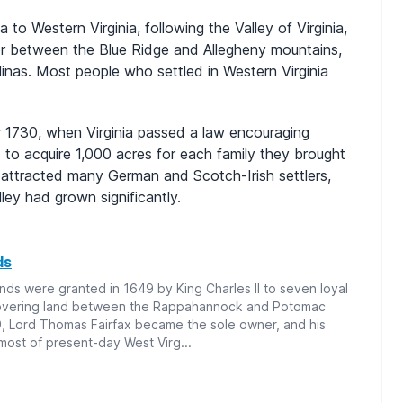
 to Western Virginia, following the Valley of Virginia,
dor between the Blue Ridge and Allegheny mountains,
inas. Most people who settled in Western Virginia
er 1730, when Virginia passed a law encouraging
to acquire 1,000 acres for each family they brought
 attracted many German and Scotch-Irish settlers,
ey had grown significantly.
ds
nds were granted in 1649 by King Charles II to seven loyal
covering land between the Rappahannock and Potomac
9, Lord Thomas Fairfax became the sole owner, and his
most of present-day West Virg...