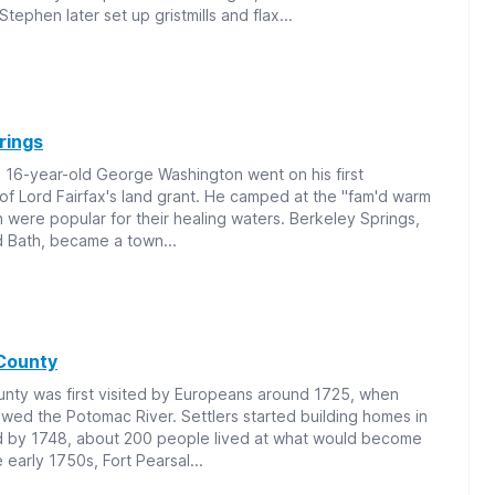
tephen later set up gristmills and flax...
rings
 16-year-old George Washington went on his first
 of Lord Fairfax's land grant. He camped at the "fam'd warm
h were popular for their healing waters. Berkeley Springs,
ed Bath, became a town...
County
nty was first visited by Europeans around 1725, when
owed the Potomac River. Settlers started building homes in
d by 1748, about 200 people lived at what would become
 early 1750s, Fort Pearsal...