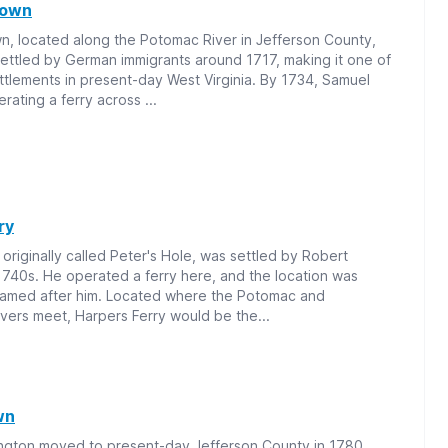
town
, located along the Potomac River in Jefferson County,
settled by German immigrants around 1717, making it one of
ettlements in present-day West Virginia. By 1734, Samuel
rating a ferry across ...
ry
 originally called Peter's Hole, was settled by Robert
1740s. He operated a ferry here, and the location was
named after him. Located where the Potomac and
vers meet, Harpers Ferry would be the...
wn
ngton moved to present-day Jefferson County in 1780