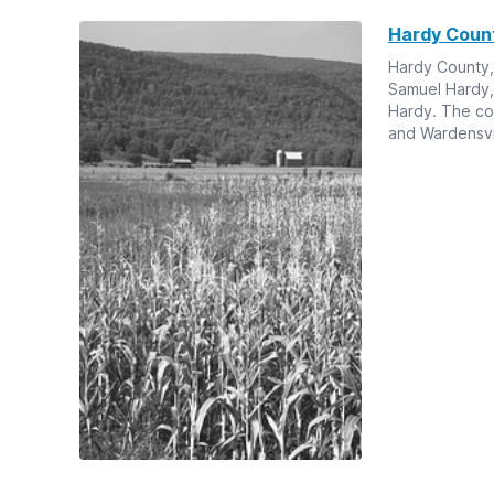
Hardy Coun
Hardy County,
Samuel Hardy, a
Hardy. The cou
and Wardensvil