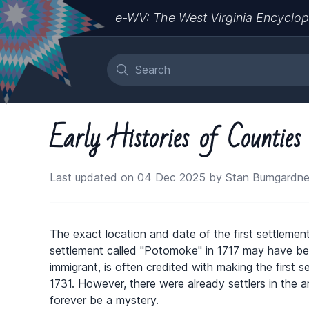
e-WV: The West Virginia Encyclop
Early Histories of Countie
Last updated on 04 Dec 2025 by Stan Bumgardne
The exact location and date of the first settlement
settlement called "Potomoke" in 1717 may have 
immigrant, is often credited with making the first 
1731. However, there were already settlers in the ar
forever be a mystery.