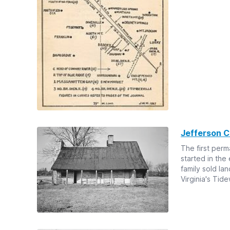
Jefferson 
The first per
started in the
family sold la
Virginia's Tide