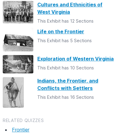
Cultures and Ethnicities of
West Virginia
This Exhibit has 12 Sections
Life on the Frontier
This Exhibit has 5 Sections
Exploration of Western Virginia
This Exhibit has 10 Sections
Indians, the Frontier, and
Conflicts with Settlers
This Exhibit has 16 Sections
RELATED QUIZZES
Frontier