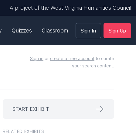
A project of the West Virginia Humanities Council
w
Quizzes
Classroom
Sign In
Sign Up
Sign in
or
create a free account
to curate
your search content.
START EXHIBIT
RELATED EXHIBITS