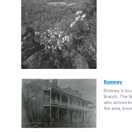
Romney
Romney is loca
Branch. The fi
who arrived be
the area, known