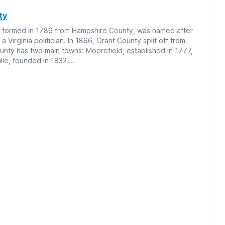
ty
 formed in 1786 from Hampshire County, was named after
 Virginia politician. In 1866, Grant County split off from
nty has two main towns: Moorefield, established in 1777,
le, founded in 1832....