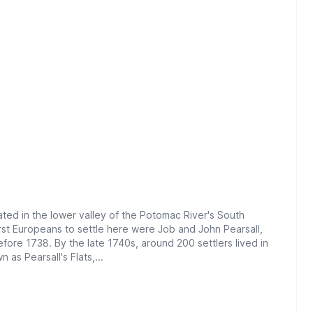
ted in the lower valley of the Potomac River's South
rst Europeans to settle here were Job and John Pearsall,
fore 1738. By the late 1740s, around 200 settlers lived in
 as Pearsall's Flats,...