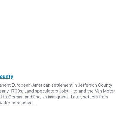
County
manent European-American settlement in Jefferson County
 early 1700s. Land speculators Joist Hite and the Van Meter
nd to German and English immigrants. Later, settlers from
water area arrive...