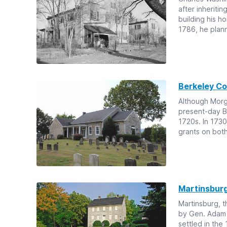
after inheriti
building his h
1786, he plann
Berkeley C
Although Morga
present-day Be
1720s. In 1730
grants on bot
Martinsbur
Martinsburg, 
by Gen. Adam 
settled in th