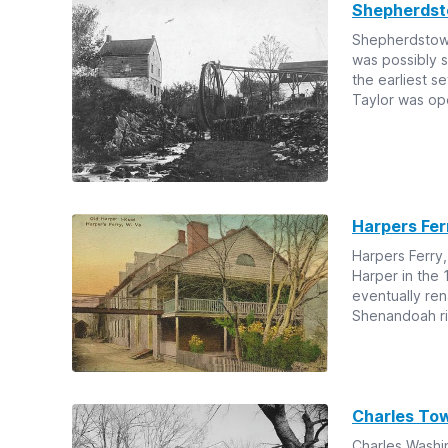
Shepherds
Shepherdstown
was possibly 
the earliest s
Taylor was ope
Harpers Fer
Harpers Ferry,
Harper in the 
eventually re
Shenandoah ri
Charles To
Charles Washi