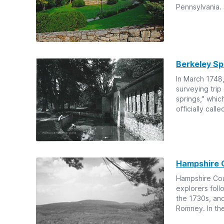
Pennsylvania. S
Berkeley Sp
In March 1748,
surveying trip
springs," whic
officially call
Hampshire 
Hampshire Cou
explorers foll
the 1730s, an
Romney. In the