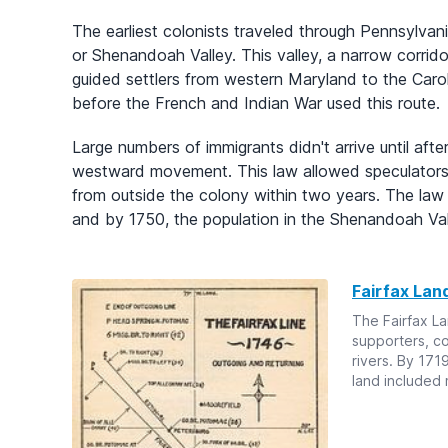
The earliest colonists traveled through Pennsylvania
or Shenandoah Valley. This valley, a narrow corri
guided settlers from western Maryland to the Carol
before the French and Indian War used this route.
Large numbers of immigrants didn't arrive until aft
westward movement. This law allowed speculators 
from outside the colony within two years. The law
and by 1750, the population in the Shenandoah Vall
Fairfax Lan
The Fairfax La
supporters, 
rivers. By 171
land included 