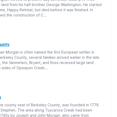
ng land from his half-brother George Washington. He started
ome, Happy Retreat, but died before it was finished. In
ed the construction of C...
ounty
n Morgan is often named the first European settler in
rkeley County, several families arrived earlier in the late
, the Vanmeters, Bryant, and Ross received large land
h sides of Opequon Creek...
g
the county seat of Berkeley County, was founded in 1778
Stephen. The area along Tuscarora Creek had been
e 1740s by Joseph and John Morgan, who came from