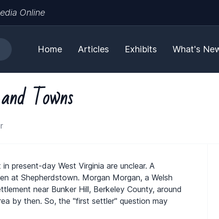
edia Online
Home
Articles
Exhibits
What's Ne
s and Towns
r
 in present-day West Virginia are unclear. A
been at Shepherdstown. Morgan Morgan, a Welsh
settlement near Bunker Hill, Berkeley County, around
ea by then. So, the "first settler" question may