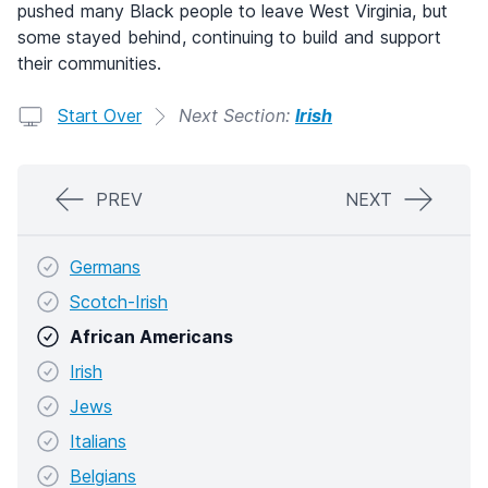
pushed many Black people to leave West Virginia, but
some stayed behind, continuing to build and support
their communities.
Start Over
Next Section:
Irish
PREV
NEXT
Germans
Scotch-Irish
African Americans
Irish
Jews
Italians
Belgians