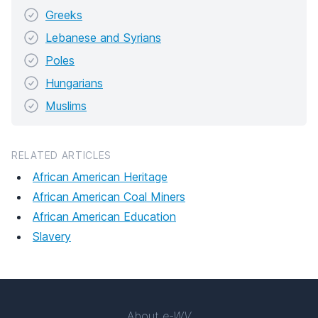
Greeks
Lebanese and Syrians
Poles
Hungarians
Muslims
RELATED ARTICLES
African American Heritage
African American Coal Miners
African American Education
Slavery
About
e-WV