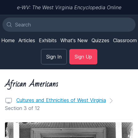
e-WV: The West Virginia Encyclopedia Online
Home
Articles
Exhibits
What's New
Quizzes
Classroom
Sign In
Sign Up
African Americans
Cultures and Ethnicities of West Virginia
Section 3 of 12