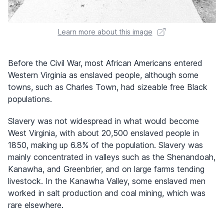
Learn more about this image
Before the Civil War, most African Americans entered
Western Virginia as enslaved people, although some
towns, such as Charles Town, had sizeable free Black
populations.
Slavery was not widespread in what would become
West Virginia, with about 20,500 enslaved people in
1850, making up 6.8% of the population. Slavery was
mainly concentrated in valleys such as the Shenandoah,
Kanawha, and Greenbrier, and on large farms tending
livestock. In the Kanawha Valley, some enslaved men
worked in salt production and coal mining, which was
rare elsewhere.