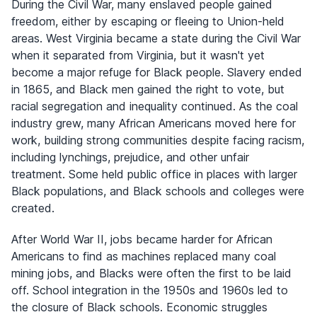
During the Civil War, many enslaved people gained
freedom, either by escaping or fleeing to Union-held
areas. West Virginia became a state during the Civil War
when it separated from Virginia, but it wasn't yet
become a major refuge for Black people. Slavery ended
in 1865, and Black men gained the right to vote, but
racial segregation and inequality continued. As the coal
industry grew, many African Americans moved here for
work, building strong communities despite facing racism,
including lynchings, prejudice, and other unfair
treatment. Some held public office in places with larger
Black populations, and Black schools and colleges were
created.
After World War II, jobs became harder for African
Americans to find as machines replaced many coal
mining jobs, and Blacks were often the first to be laid
off. School integration in the 1950s and 1960s led to
the closure of Black schools. Economic struggles