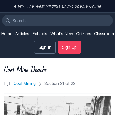
e-WV: The West Virginia Encyclopedia Online
Home
Articles
Exhibits
What's New
Quizzes
Classroom
Sign In
Sign Up
Coal Mine Deaths
Coal Mining
Section 21 of 22