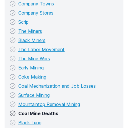
Company Towns
Company Stores
Scrip
The Miners
Black Miners
The Labor Movement
The Mine Wars
Early Mining
Coke Making
Coal Mechanization and Job Losses
Surface Mining
Mountaintop Removal Mining
Coal Mine Deaths
Black Lung