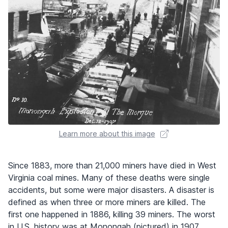
Learn more about this image
Since 1883, more than 21,000 miners have died in West
Virginia coal mines. Many of these deaths were single
accidents, but some were major disasters. A disaster is
defined as when three or more miners are killed. The
first one happened in 1886, killing 39 miners. The worst
in U.S. history was at Monongah (pictured) in 1907,