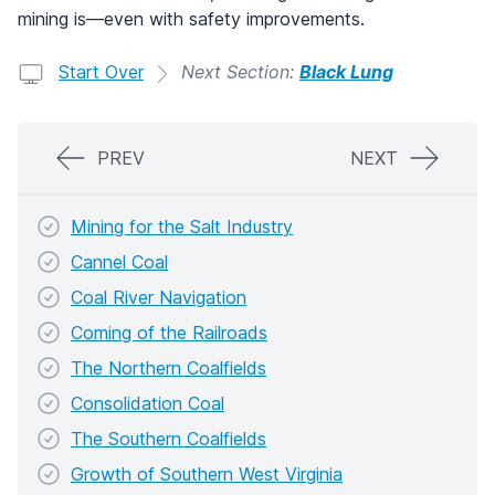
mining is—even with safety improvements.
Start Over
Next Section:
Black Lung
PREV
NEXT
Mining for the Salt Industry
Cannel Coal
Coal River Navigation
Coming of the Railroads
The Northern Coalfields
Consolidation Coal
The Southern Coalfields
Growth of Southern West Virginia