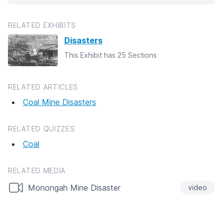
RELATED EXHIBITS
Disasters
This Exhibit has 25 Sections
RELATED ARTICLES
Coal Mine Disasters
RELATED QUIZZES
Coal
RELATED MEDIA
Monongah Mine Disaster
video