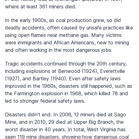
where at least 361 miners died.
In the early 1900s, as coal production grew, so did
deadly accidents, often caused by unsafe practices like
using open flames near methane gas. Many victims
were immigrants and African Americans, new to mining
and often working in the most dangerous jobs.
Tragic accidents continued through the 20th century,
including explosions at Benwood (1924), Everettville
(1927), and Bartley (1940). Even after safety laws
improved in the 1960s, disasters still happened, such as
the Farmington explosion in 1968, which killed 78 and
led to stronger federal safety laws.
Disasters didn’t end. In 2006, 12 miners died at Sago
Mine, and in 2010, 29 died at Upper Big Branch, the
worst disaster in 40 years. In total, West Virginia has
seen 119 mine disasters, showing how dangerous coal