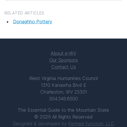
RELATED ARTICLES
Donaghho Pottery
About
e-WV
Our Sponsors
Contact Us
West Virginia Humanities Council
1310 Kanawha Blvd E
Charleston, WV 25301
304.346.8500
The Essential Guide to the Mountain State
© 2026 All Rights Reserved
Designed & developed by
Formed Function, LLC