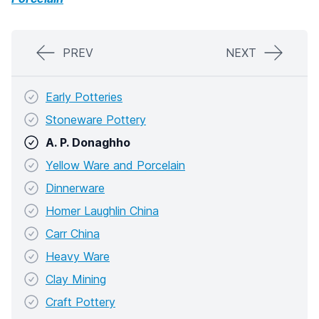
PREV
NEXT
Early Potteries
Stoneware Pottery
A. P. Donaghho
Yellow Ware and Porcelain
Dinnerware
Homer Laughlin China
Carr China
Heavy Ware
Clay Mining
Craft Pottery