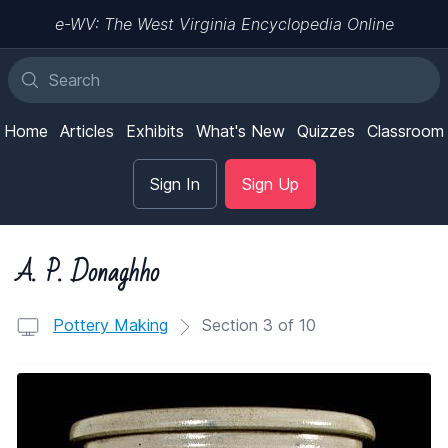
e-WV: The West Virginia Encyclopedia Online
Home
Articles
Exhibits
What's New
Quizzes
Classroom
Sign In
Sign Up
A. P. Donaghho
Pottery Making
Section 3 of 10