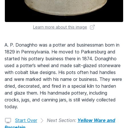
Learn more about this image
A. P. Donaghho was a potter and businessman born in
1829 in Pennsylvania. He moved to Parkersburg and
started his pottery business there in 1874. Donaghho
used a potter’s wheel and made salt-glazed stoneware
with cobalt blue designs. His pots often had handles
and were marked with his name or business. They were
dried, decorated, and fired in a special kiln to harden
and glaze them. His handmade pottery, including
crocks, jugs, and canning jars, is still widely collected
today.
Start Over
Next Section:
Yellow Ware and
Porcelain