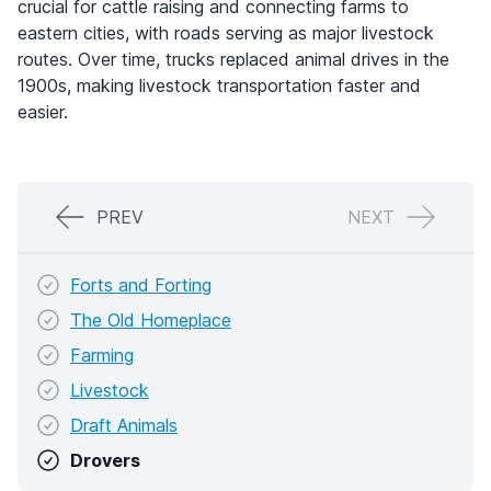
crucial for cattle raising and connecting farms to
eastern cities, with roads serving as major livestock
routes. Over time, trucks replaced animal drives in the
1900s, making livestock transportation faster and
easier.
PREV
NEXT
Forts and Forting
The Old Homeplace
Farming
Livestock
Draft Animals
Drovers