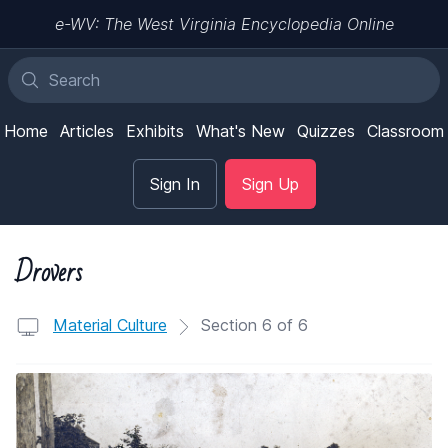
e-WV: The West Virginia Encyclopedia Online
Home
Articles
Exhibits
What's New
Quizzes
Classroom
Sign In
Sign Up
Drovers
Material Culture
Section 6 of 6