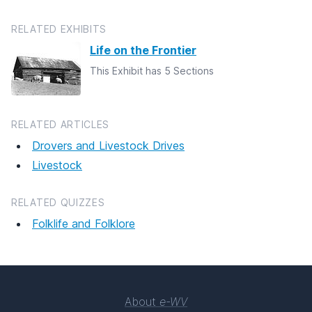
RELATED EXHIBITS
Life on the Frontier
This Exhibit has 5 Sections
RELATED ARTICLES
Drovers and Livestock Drives
Livestock
RELATED QUIZZES
Folklife and Folklore
About
e-WV