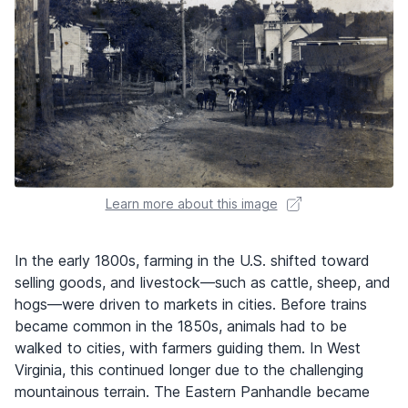
Learn more about this image
In the early 1800s, farming in the U.S. shifted toward
selling goods, and livestock—such as cattle, sheep, and
hogs—were driven to markets in cities. Before trains
became common in the 1850s, animals had to be
walked to cities, with farmers guiding them. In West
Virginia, this continued longer due to the challenging
mountainous terrain. The Eastern Panhandle became