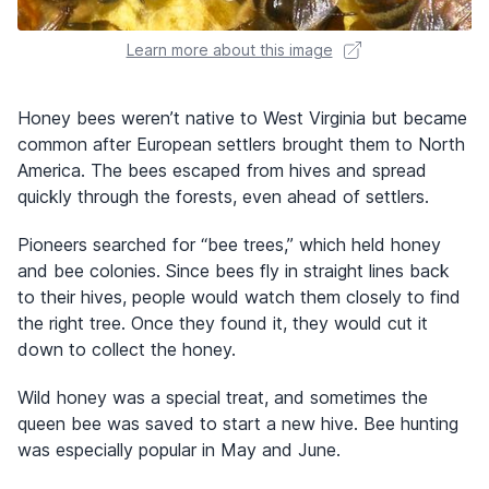
Learn more about this image
Honey bees weren’t native to West Virginia but became
common after European settlers brought them to North
America. The bees escaped from hives and spread
quickly through the forests, even ahead of settlers.
Pioneers searched for “bee trees,” which held honey
and bee colonies. Since bees fly in straight lines back
to their hives, people would watch them closely to find
the right tree. Once they found it, they would cut it
down to collect the honey.
Wild honey was a special treat, and sometimes the
queen bee was saved to start a new hive. Bee hunting
was especially popular in May and June.