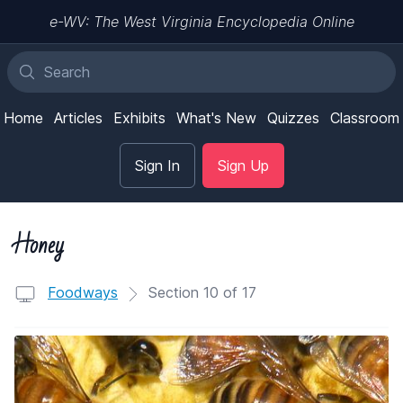
e-WV: The West Virginia Encyclopedia Online
Home
Articles
Exhibits
What's New
Quizzes
Classroom
Sign In
Sign Up
Honey
Foodways
Section 10 of 17