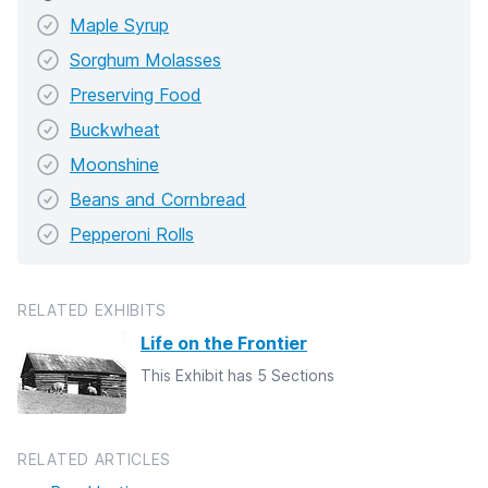
Maple Syrup
Sorghum Molasses
Preserving Food
Buckwheat
Moonshine
Beans and Cornbread
Pepperoni Rolls
RELATED EXHIBITS
Life on the Frontier
This Exhibit has 5 Sections
RELATED ARTICLES