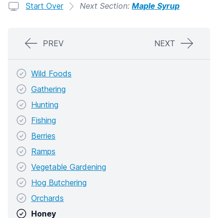
Start Over
Next Section:
Maple Syrup
PREV
NEXT
Wild Foods
Gathering
Hunting
Fishing
Berries
Ramps
Vegetable Gardening
Hog Butchering
Orchards
Honey