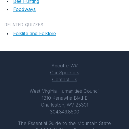
Bee Hunting
Foodways
RELATED QUIZZES
Folklife and Folklore
About
e-WV
Our Sponsors
Contact Us
West Virginia Humanities Council
1310 Kanawha Blvd E
Charleston, WV 25301
304.346.8500
The Essential Guide to the Mountain State