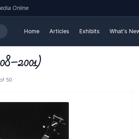
edia Online
Home
Articles
Exhibits
What's Ne
1908–2001)
of 50