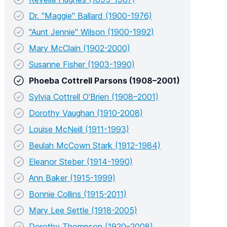
Dr. "Maggie" Ballard (1900-1976)
"Aunt Jennie" Wilson (1900-1992)
Mary McClain (1902-2000)
Susanne Fisher (1903-1990)
Phoeba Cottrell Parsons (1908–2001)
Sylvia Cottrell O'Brien (1908–2001)
Dorothy Vaughan (1910-2008)
Louise McNeill (1911-1993)
Beulah McCown Stark (1912-1984)
Eleanor Steber (1914-1990)
Ann Baker (1915-1999)
Bonnie Collins (1915-2011)
Mary Lee Settle (1918-2005)
Dorothy Thompson (1920–2008)