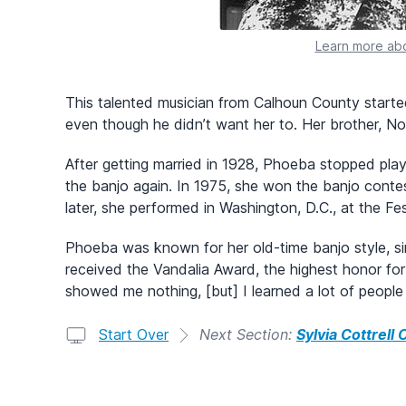
Learn more abo
This talented musician from Calhoun County starte
even though he didn’t want her to. Her brother, N
After getting married in 1928, Phoeba stopped play
the banjo again. In 1975, she won the banjo contest
later, she performed in Washington, D.C., at the Fes
Phoeba was known for her old-time banjo style, sing
received the Vandalia Award, the highest honor for 
showed me nothing, [but] I learned a lot of people
Start Over
Next Section:
Sylvia Cottrell