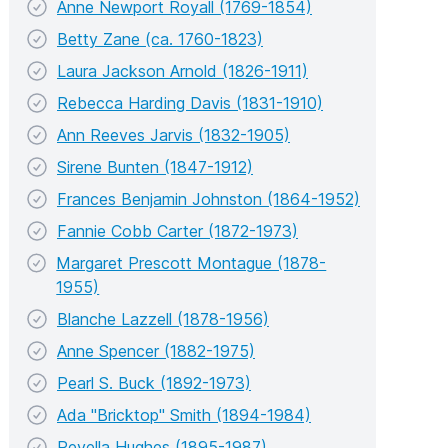
Anne Newport Royall (1769-1854)
Betty Zane (ca. 1760-1823)
Laura Jackson Arnold (1826-1911)
Rebecca Harding Davis (1831-1910)
Ann Reeves Jarvis (1832-1905)
Sirene Bunten (1847-1912)
Frances Benjamin Johnston (1864-1952)
Fannie Cobb Carter (1872-1973)
Margaret Prescott Montague (1878-
1955)
Blanche Lazzell (1878-1956)
Anne Spencer (1882-1975)
Pearl S. Buck (1892-1973)
Ada "Bricktop" Smith (1894-1984)
Revella Hughes (1895-1987)