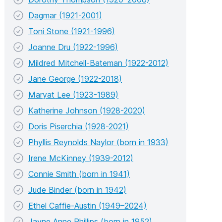
Dagmar (1921-2001)
Toni Stone (1921-1996)
Joanne Dru (1922-1996)
Mildred Mitchell-Bateman (1922-2012)
Jane George (1922-2018)
Maryat Lee (1923-1989)
Katherine Johnson (1928-2020)
Doris Piserchia (1928-2021)
Phyllis Reynolds Naylor (born in 1933)
Irene McKinney (1939-2012)
Connie Smith (born in 1941)
Jude Binder (born in 1942)
Ethel Caffie-Austin (1949–2024)
Jayne Anne Phillips (born in 1952)