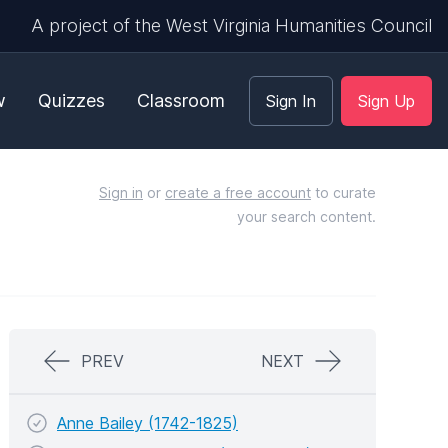
A project of the West Virginia Humanities Council
w
Quizzes
Classroom
Sign In
Sign Up
Sign in
or
create a free account
to curate
your search content.
PREV
NEXT
Anne Bailey (1742-1825)