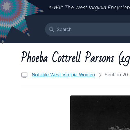
e-WV: The West Virginia Encyclop
Phoeba Cottrell Parsons (
Notable West Virginia Women
Section 20 