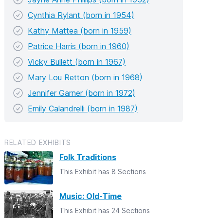
Cynthia Rylant (born in 1954)
Kathy Mattea (born in 1959)
Patrice Harris (born in 1960)
Vicky Bullett (born in 1967)
Mary Lou Retton (born in 1968)
Jennifer Garner (born in 1972)
Emily Calandrelli (born in 1987)
RELATED EXHIBITS
Folk Traditions
This Exhibit has 8 Sections
Music: Old-Time
This Exhibit has 24 Sections