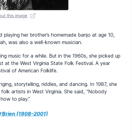
ut this image
d playing her brother’s homemade banjo at age 10,
oah, was also a well-known musician.
ing music for a while. But in the 1960s, she picked up
 at the West Virginia State Folk Festival. A year
tival of American Folklife.
ing, storytelling, riddles, and dancing. In 1987, she
folk artists in West Virginia. She said, “Nobody
 how to play.”
 O'Brien (1908–2001)