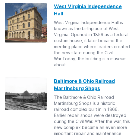
West Virginia Independence
Hall
West Virginia Independence Hall is
known as the birthplace of West
Virginia. Opened in 1859 as a federal
custom house, it later became the
meeting place where leaders created
the new state during the Civil
War.Today, the building is a museum
about...
Baltimore & Ohio Railroad
Martinsburg Shops
The Baltimore & Ohio Railroad
Martinsburg Shops is a historic
railroad complex built in in 1866.
Earlier repair shops were destroyed
during the Civil War. After the war, this
new complex became an even more
important repair and maintenance