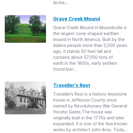
Arche...
Grave Creek Mound
Grave Creek Mound in Moundsville is
the largest cone-shaped earthen
mound in North America. Built by the
Adena people more than 2,000 years
ago, it stands 62 feet tall and
contains about 57,000 tons of
earth.In the 1800s, early settlers
found buri...
Traveller's Rest
Traveller’s Rest is a historic limestone
house in Jefferson County once
owned by Revolutionary War General
Horatio Gates.The house was
originally built in the 1770s and later
expanded. It is one of the few known
works by architect John Ariss. Toda...