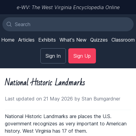
e-WV: The West Virginia Encyclopedia Online
Home
Articles
Exhibits
What's New
Quizzes
Classroom
Sign In
Sign Up
National Historic Landmarks
Last updated on 21 May 2026 by Stan Bumgardner
National Historic Landmarks are places the U.S.
government recognizes as very important to American
history. West Virginia has 17 of them.