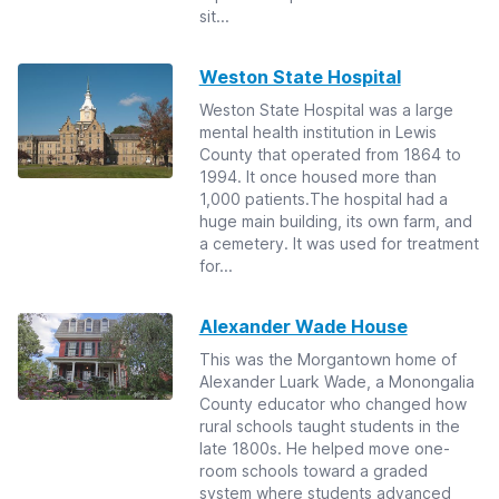
sit...
Weston State Hospital
Weston State Hospital was a large
mental health institution in Lewis
County that operated from 1864 to
1994. It once housed more than
1,000 patients.The hospital had a
huge main building, its own farm, and
a cemetery. It was used for treatment
for...
Alexander Wade House
This was the Morgantown home of
Alexander Luark Wade, a Monongalia
County educator who changed how
rural schools taught students in the
late 1800s. He helped move one-
room schools toward a graded
system where students advanced