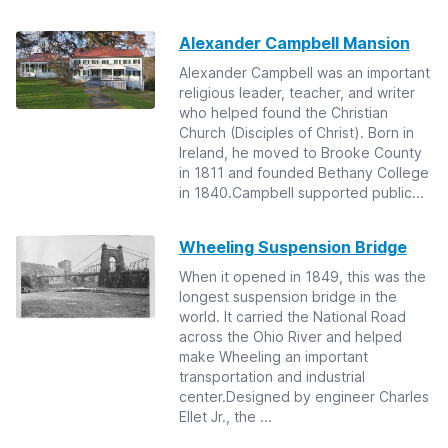
Alexander Campbell Mansion
Alexander Campbell was an important
religious leader, teacher, and writer
who helped found the Christian
Church (Disciples of Christ). Born in
Ireland, he moved to Brooke County
in 1811 and founded Bethany College
in 1840.Campbell supported public...
Wheeling Suspension Bridge
When it opened in 1849, this was the
longest suspension bridge in the
world. It carried the National Road
across the Ohio River and helped
make Wheeling an important
transportation and industrial
center.Designed by engineer Charles
Ellet Jr., the ...