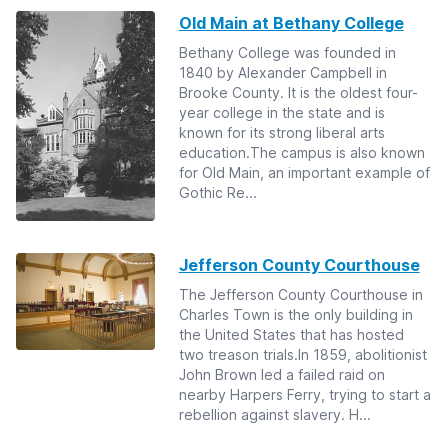
Old Main at Bethany College
Bethany College was founded in
1840 by Alexander Campbell in
Brooke County. It is the oldest four-
year college in the state and is
known for its strong liberal arts
education.The campus is also known
for Old Main, an important example of
Gothic Re...
Jefferson County Courthouse
The Jefferson County Courthouse in
Charles Town is the only building in
the United States that has hosted
two treason trials.In 1859, abolitionist
John Brown led a failed raid on
nearby Harpers Ferry, trying to start a
rebellion against slavery. H...