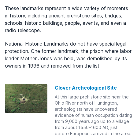
These landmarks represent a wide variety of moments
in history, including ancient prehistoric sites, bridges,
schools, historic buildings, people, events, and even a
radio telescope.
National Historic Landmarks do not have special legal
protection. One former landmark, the prison where labor
leader Mother Jones was held, was demolished by its
owners in 1996 and removed from the list.
Clover Archeological Site
At this large prehistoric site near the
Ohio River north of Huntington,
archeologists have uncovered
evidence of human occupation dating
from 9,000 years ago up to a village
from about 1550–1600 AD, just
before Europeans arrived in the area.