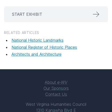
START EXHIBIT
RELATED ARTICLES
National Historic Landmarks
National Register of Historic Places
Architects and Architecture
About
e-WV
Our Sponsors
Contact Us
West Virginia Humanities Council
1310 Kanawha Blvd E