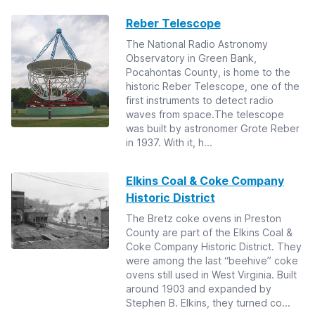
Reber Telescope
The National Radio Astronomy
Observatory in Green Bank,
Pocahontas County, is home to the
historic Reber Telescope, one of the
first instruments to detect radio
waves from space.The telescope
was built by astronomer Grote Reber
in 1937. With it, h...
Elkins Coal & Coke Company
Historic District
The Bretz coke ovens in Preston
County are part of the Elkins Coal &
Coke Company Historic District. They
were among the last “beehive” coke
ovens still used in West Virginia. Built
around 1903 and expanded by
Stephen B. Elkins, they turned co...