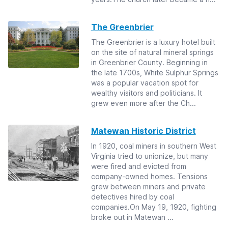
The Greenbrier
The Greenbrier is a luxury hotel built
on the site of natural mineral springs
in Greenbrier County. Beginning in
the late 1700s, White Sulphur Springs
was a popular vacation spot for
wealthy visitors and politicians. It
grew even more after the Ch...
Matewan Historic District
In 1920, coal miners in southern West
Virginia tried to unionize, but many
were fired and evicted from
company-owned homes. Tensions
grew between miners and private
detectives hired by coal
companies.On May 19, 1920, fighting
broke out in Matewan ...