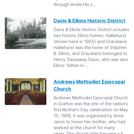
through levels.His s...
Davis & Elkins Historic District
Davis & Elkins Historic District includes
two historic Elkins homes: Halliehurst
(shown here in 1905) and Graceland.
Halliehurst was the home of Stephen
B. Elkins, and Graceland belonged to
Henry Gassaway Davis, who was also
Elkins’ father-in-...
Andrews Methodist Episcopal
Church
Andrews Methodist Episcopal Church
in Grafton was the site of the nation's
first Mother’s Day celebration on May
10, 1908. It was organized by Anna
Jarvis to honor her mother, who had
worked at the church for many
years.The church later became a h...