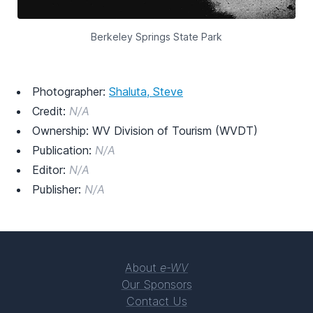
Berkeley Springs State Park
Photographer:
Shaluta, Steve
Credit:
N/A
Ownership: WV Division of Tourism (WVDT)
Publication:
N/A
Editor:
N/A
Publisher:
N/A
About
e-WV
Our Sponsors
Contact Us