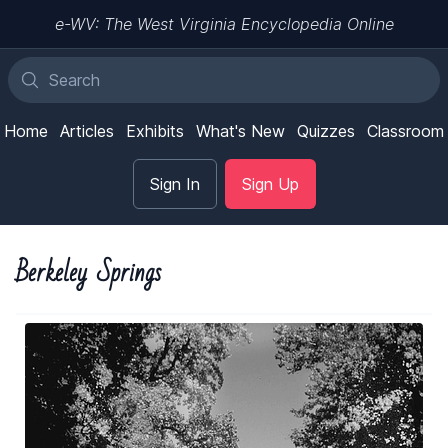
e-WV: The West Virginia Encyclopedia Online
Home
Articles
Exhibits
What's New
Quizzes
Classroom
Sign In
Sign Up
Berkeley Springs