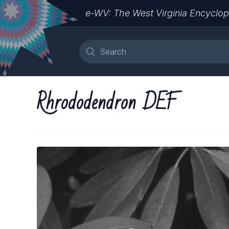
e-WV: The West Virginia Encyclop
Rhrododendron DEF