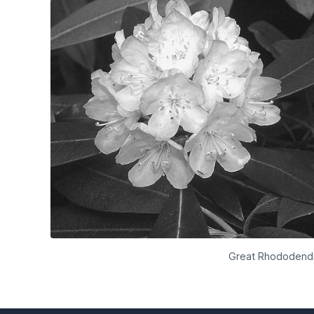
Great Rhododendro