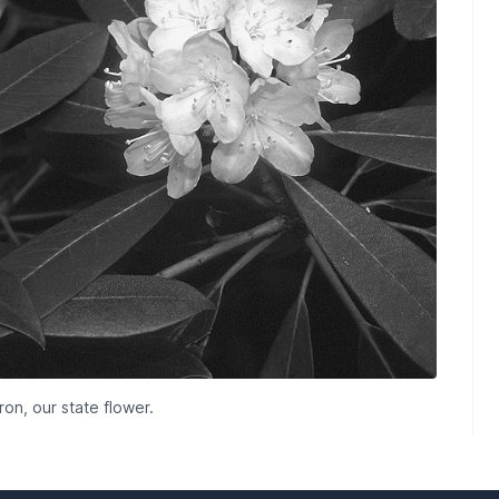
n, our state flower.