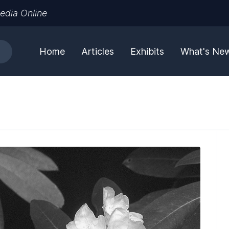
edia Online
Home
Articles
Exhibits
What's Ne