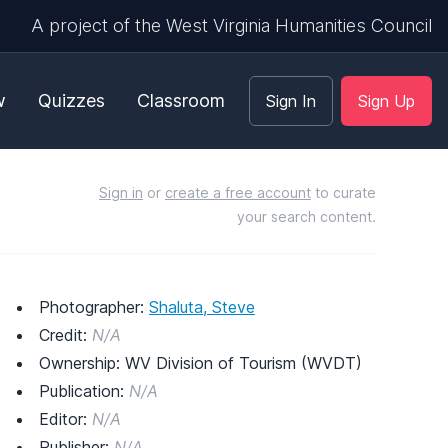
A project of the West Virginia Humanities Council
w
Quizzes
Classroom
Sign In
Sign Up
Sign in
or
create a free account
to curate
your search content.
Photographer:
Shaluta, Steve
Credit:
N/A
Ownership: WV Division of Tourism (WVDT)
Publication:
N/A
Editor:
N/A
Publisher:
N/A