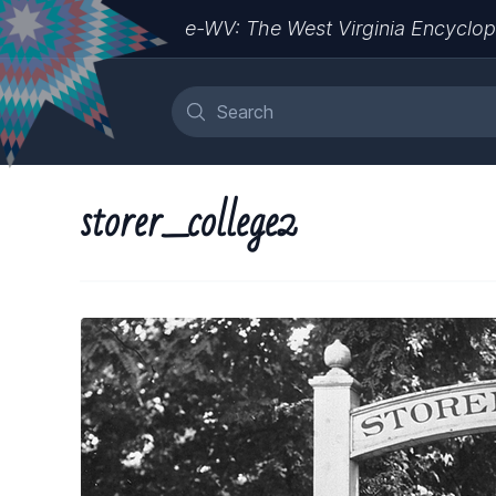
e-WV: The West Virginia Encyclop
storer_college2