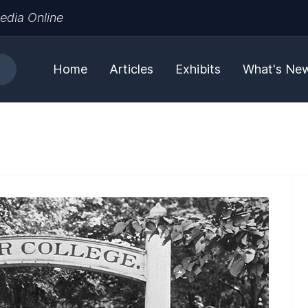
edia Online
Home
Articles
Exhibits
What's Ne