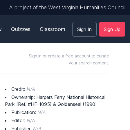
A project of the West Virginia Humanities Council
w
Quizzes
Classroom
Sign In
Sign Up
Sign in
or
create a free account
to curate
your search content.
Credit:
N/A
Ownership: Harpers Ferry National Historical
Park (Ref. #HF-1095) & Goldenseal (1990)
Publication:
N/A
Editor:
N/A
Publisher:
N/A