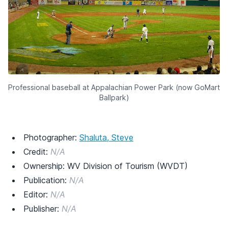
Professional baseball at Appalachian Power Park (now GoMart
Ballpark)
Photographer:
Shaluta, Steve
Credit:
N/A
Ownership: WV Division of Tourism (WVDT)
Publication:
N/A
Editor:
N/A
Publisher:
N/A