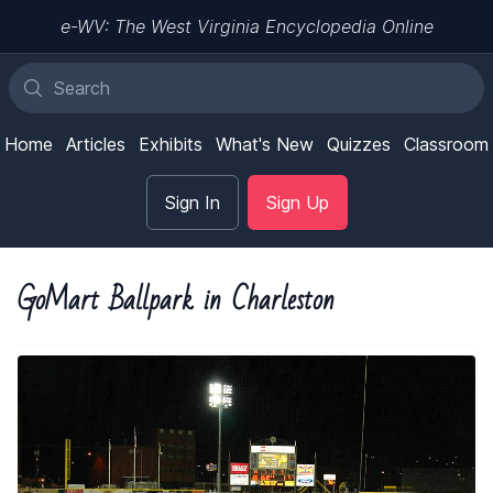
e-WV: The West Virginia Encyclopedia Online
Home
Articles
Exhibits
What's New
Quizzes
Classroom
Sign In
Sign Up
GoMart Ballpark in Charleston