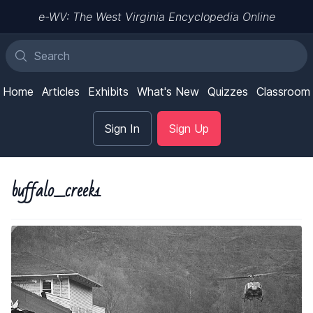
e-WV: The West Virginia Encyclopedia Online
Home
Articles
Exhibits
What's New
Quizzes
Classroom
Sign In
Sign Up
buffalo_creek1