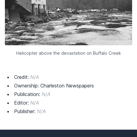
Helicopter above the devastation on Buffalo Creek
Credit:
N/A
Ownership: Charleston Newspapers
Publication:
N/A
Editor:
N/A
Publisher:
N/A