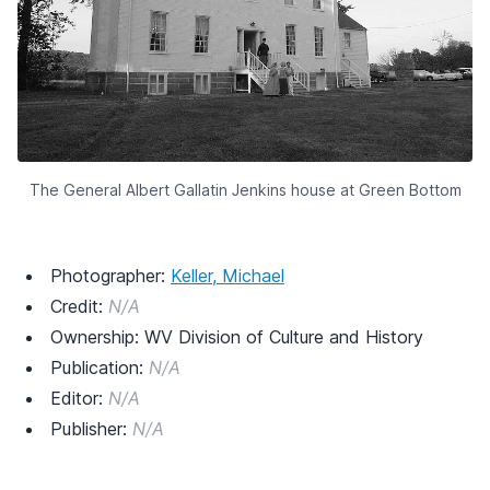
The General Albert Gallatin Jenkins house at Green Bottom
Photographer:
Keller, Michael
Credit:
N/A
Ownership: WV Division of Culture and History
Publication:
N/A
Editor:
N/A
Publisher:
N/A