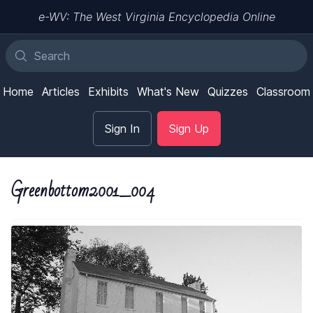
e-WV: The West Virginia Encyclopedia Online
Home
Articles
Exhibits
What's New
Quizzes
Classroom
Sign In
Sign Up
Greenbottom2001_004