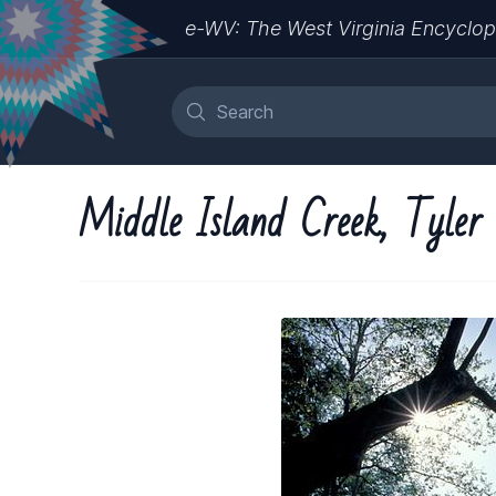
e-WV: The West Virginia Encyclop
Middle Island Creek, Tyler