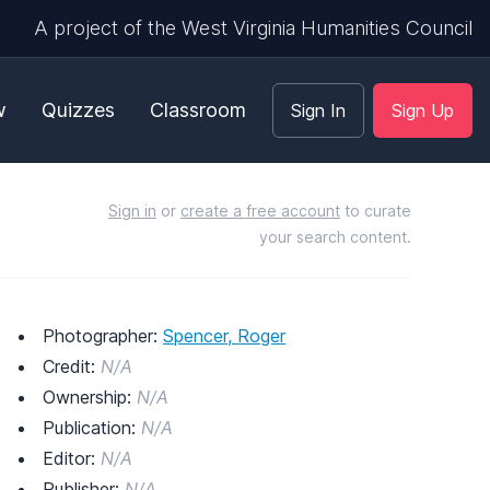
A project of the West Virginia Humanities Council
w
Quizzes
Classroom
Sign In
Sign Up
Sign in
or
create a free account
to curate
your search content.
Photographer:
Spencer, Roger
Credit:
N/A
Ownership:
N/A
Publication:
N/A
Editor:
N/A
Publisher:
N/A