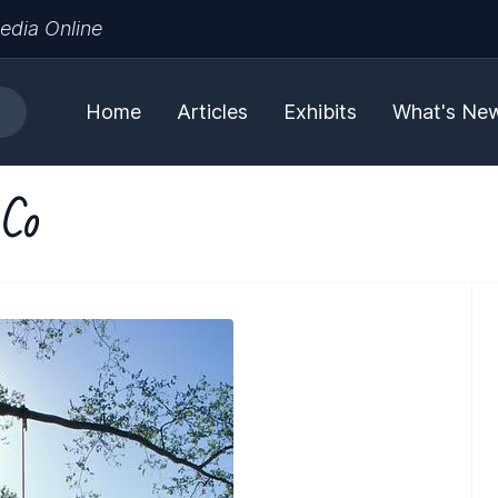
edia Online
Home
Articles
Exhibits
What's Ne
 Co