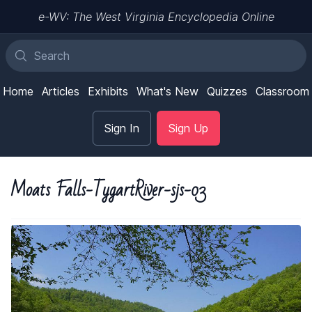
e-WV: The West Virginia Encyclopedia Online
Home
Articles
Exhibits
What's New
Quizzes
Classroom
Sign In
Sign Up
Moats Falls-TygartRiver-sjs-03