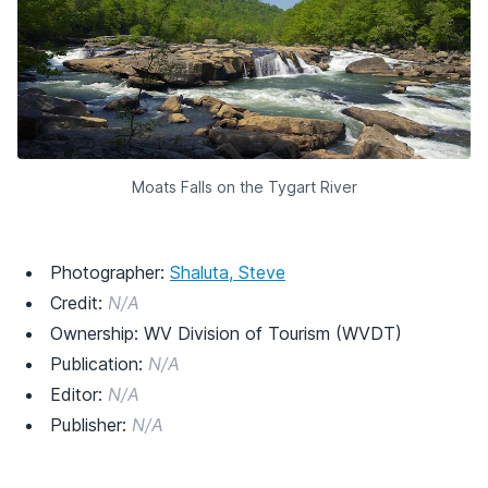
Moats Falls on the Tygart River
Photographer:
Shaluta, Steve
Credit:
N/A
Ownership: WV Division of Tourism (WVDT)
Publication:
N/A
Editor:
N/A
Publisher:
N/A