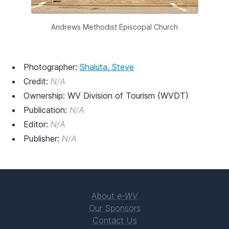
Andrews Methodist Episcopal Church
Photographer:
Shaluta, Steve
Credit:
N/A
Ownership: WV Division of Tourism (WVDT)
Publication:
N/A
Editor:
N/A
Publisher:
N/A
About
e-WV
Our Sponsors
Contact Us