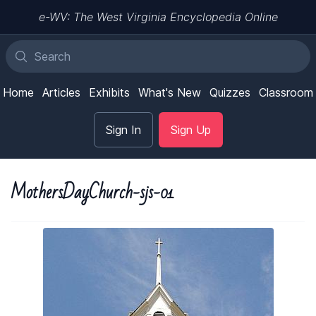
e-WV: The West Virginia Encyclopedia Online
Home
Articles
Exhibits
What's New
Quizzes
Classroom
Sign In
Sign Up
MothersDayChurch-sjs-01