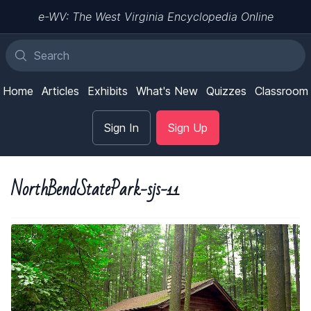
e-WV: The West Virginia Encyclopedia Online
Home
Articles
Exhibits
What's New
Quizzes
Classroom
Sign In
Sign Up
NorthBendStatePark-sjs-11