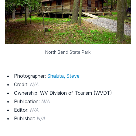
North Bend State Park
Photographer:
Shaluta, Steve
Credit:
N/A
Ownership: WV Division of Tourism (WVDT)
Publication:
N/A
Editor:
N/A
Publisher:
N/A