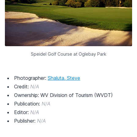
Speidel Golf Course at Oglebay Park
Photographer:
Shaluta, Steve
Credit:
N/A
Ownership: WV Division of Tourism (WVDT)
Publication:
N/A
Editor:
N/A
Publisher:
N/A