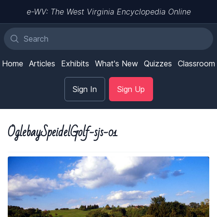
e-WV: The West Virginia Encyclopedia Online
Home
Articles
Exhibits
What's New
Quizzes
Classroom
Sign In
Sign Up
OglebaySpeidelGolf-sjs-01