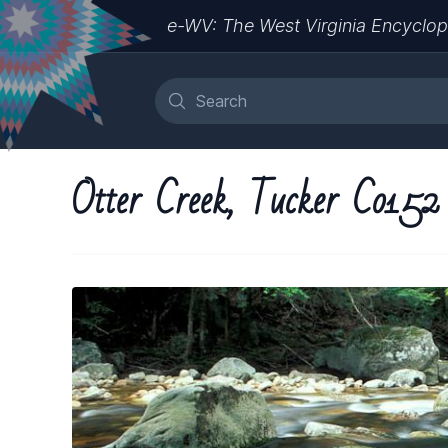
e-WV: The West Virginia Encyclop
Otter Creek, Tucker Co152