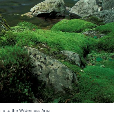
ame to the Wilderness Area.