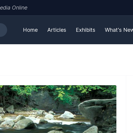
edia Online
Home
Articles
Exhibits
What's Ne