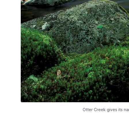
Otter Creek gives its n