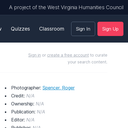
A project of the West Virginia Humanities Council
w
Quizzes
Classroom
Sign In
Sign Up
Sign in
or
create a free account
to curate
your search content.
Photographer:
Spencer, Roger
Credit:
N/A
Ownership:
N/A
Publication:
N/A
Editor:
N/A
Publisher:
N/A