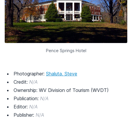
Pence Springs Hotel
Photographer:
Shaluta, Steve
Credit:
N/A
Ownership: WV Division of Tourism (WVDT)
Publication:
N/A
Editor:
N/A
Publisher:
N/A