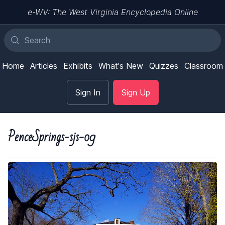
e-WV: The West Virginia Encyclopedia Online
Home
Articles
Exhibits
What's New
Quizzes
Classroom
Sign In
Sign Up
PenceSprings-sjs-09