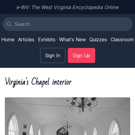
e-WV: The West Virginia Encyclopedia Online
Home
Articles
Exhibits
What's New
Quizzes
Classroom
Sign In
Sign Up
Virginia's Chapel interior