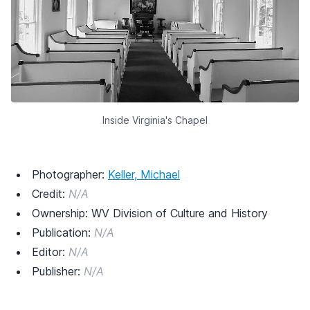
Inside Virginia's Chapel
Photographer:
Keller, Michael
Credit:
N/A
Ownership: WV Division of Culture and History
Publication:
N/A
Editor:
N/A
Publisher:
N/A