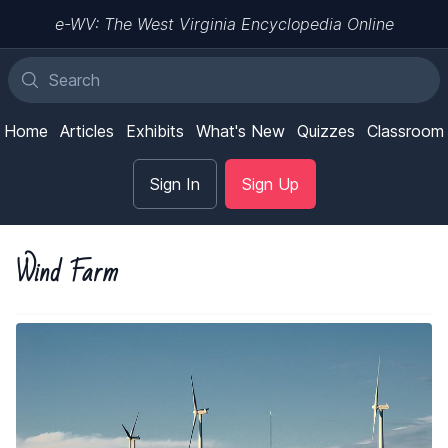
e-WV: The West Virginia Encyclopedia Online
Home
Articles
Exhibits
What's New
Quizzes
Classroom
Sign In
Sign Up
Wind Farm