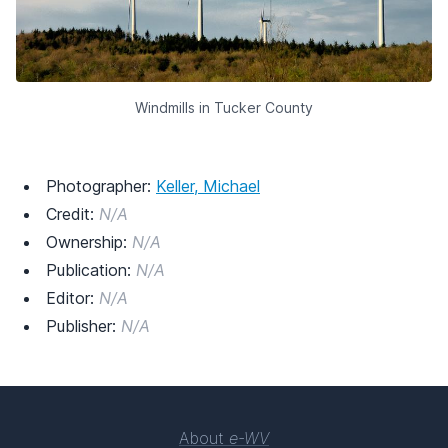
Windmills in Tucker County
Photographer:
Keller, Michael
Credit:
N/A
Ownership:
N/A
Publication:
N/A
Editor:
N/A
Publisher:
N/A
About
e-WV