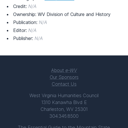
Credit:
N/A
Ownership: WV Division of Culture and History
Publication:
N/A
Editor:
N/A
Publisher:
N/A
About
e-WV
Our Sponsors
Contact Us
West Virginia Humanities Council
1310 Kanawha Blvd E
Charleston, WV 25301
304.346.8500
The Essential Guide to the Mountain State