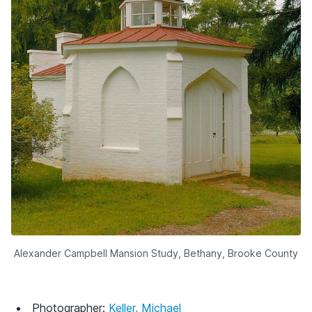
Alexander Campbell Mansion Study, Bethany, Brooke County
Photographer:
Keller, Michael