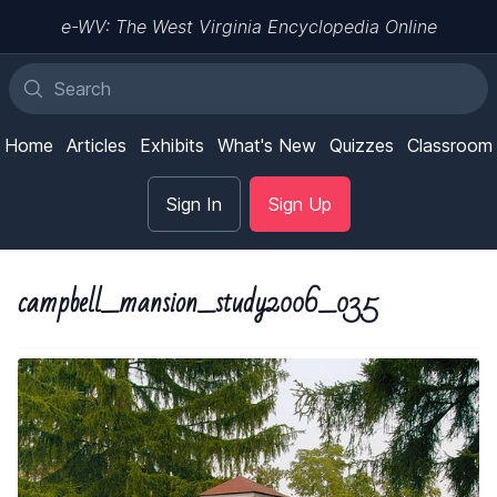
e-WV: The West Virginia Encyclopedia Online
Home
Articles
Exhibits
What's New
Quizzes
Classroom
Sign In
Sign Up
campbell_mansion_study2006_035