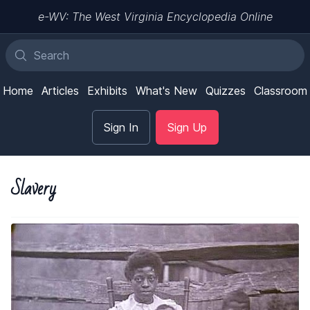
e-WV: The West Virginia Encyclopedia Online
Home
Articles
Exhibits
What's New
Quizzes
Classroom
Sign In
Sign Up
Slavery