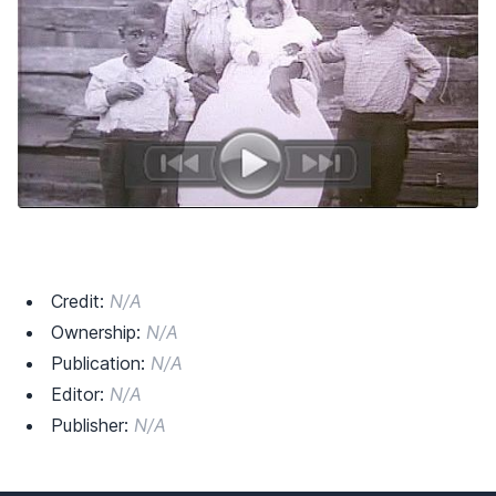
Credit:
N/A
Ownership:
N/A
Publication:
N/A
Editor:
N/A
Publisher:
N/A