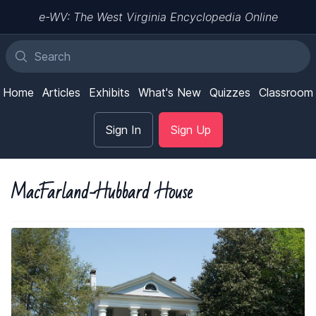
e-WV: The West Virginia Encyclopedia Online
Home
Articles
Exhibits
What's New
Quizzes
Classroom
Sign In
Sign Up
MacFarland-Hubbard House