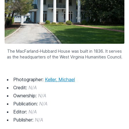
The MacFarland-Hubbard House was built in 1836. It serves
as the headquarters of the West Virginia Humanities Council.
Photographer:
Keller, Michael
Credit:
N/A
Ownership:
N/A
Publication:
N/A
Editor:
N/A
Publisher:
N/A