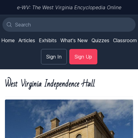
e-WV: The West Virginia Encyclopedia Online
Home
Articles
Exhibits
What's New
Quizzes
Classroom
Sign In
Sign Up
West Virginia Independence Hall