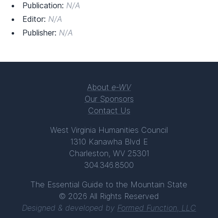
Publication:
N/A
Editor:
N/A
Publisher:
N/A
About
e-WV
Our Sponsors
Contact Us
West Virginia Humanities Council
1310 Kanawha Blvd E
Charleston, WV 25301
304.346.8500
The Essential Guide to the Mountain State
© 2026 All Rights Reserved
Designed & developed by
Formed Function, LLC