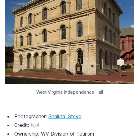
West Virginia Independence Hall
Photographer:
Shaluta, Steve
Credit:
N/A
Ownership: WV Division of Tourism