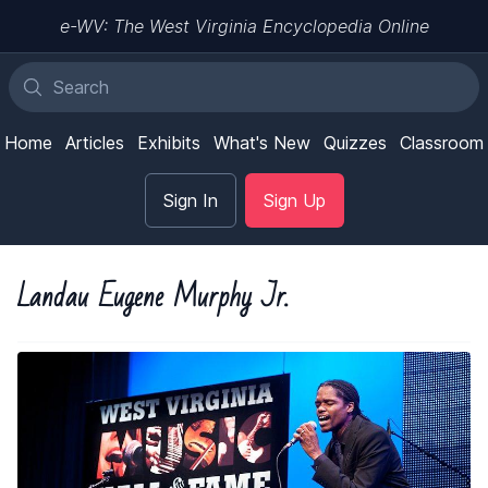
e-WV: The West Virginia Encyclopedia Online
Home
Articles
Exhibits
What's New
Quizzes
Classroom
Sign In
Sign Up
Landau Eugene Murphy Jr.