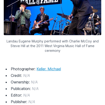
Landau Eugene Murphy performed with Charlie McCoy and
Steve Hill at the 2011 West Virginia Music Hall of Fame
ceremony
Photographer:
Keller, Michael
Credit:
N/A
Ownership:
N/A
Publication:
N/A
Editor:
N/A
Publisher:
N/A