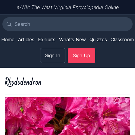
e-WV: The West Virginia Encyclopedia Online
Home
Articles
Exhibits
What's New
Quizzes
Classroom
Sign In
Sign Up
Rhododendron