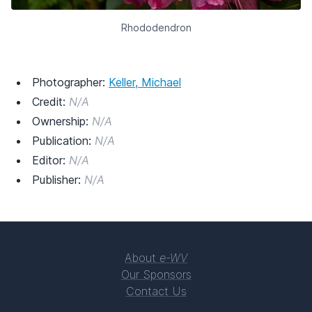
Rhododendron
Photographer:
Keller, Michael
Credit:
N/A
Ownership:
N/A
Publication:
N/A
Editor:
N/A
Publisher:
N/A
About
e-WV
Our Sponsors
Contact Us