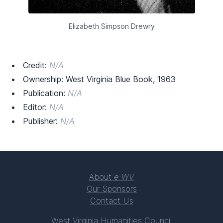
Elizabeth Simpson Drewry
Credit:
N/A
Ownership: West Virginia Blue Book, 1963
Publication:
N/A
Editor:
N/A
Publisher:
N/A
About
e-WV
Our Sponsors
Contact Us
West Virginia Humanities Council