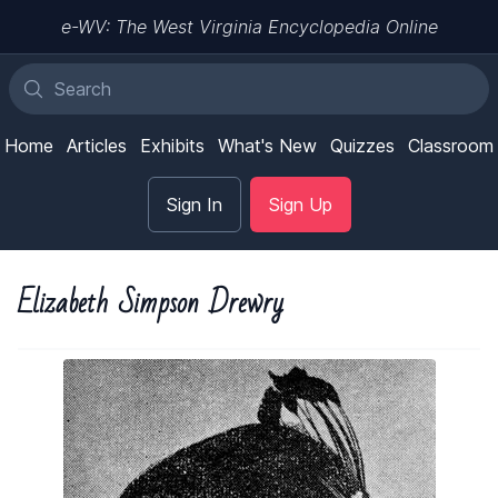
e-WV: The West Virginia Encyclopedia Online
Home
Articles
Exhibits
What's New
Quizzes
Classroom
Sign In
Sign Up
Elizabeth Simpson Drewry