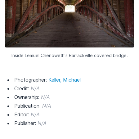
Inside Lemuel Chenoweth's Barrackville covered bridge.
Photographer:
Keller, Michael
Credit:
N/A
Ownership:
N/A
Publication:
N/A
Editor:
N/A
Publisher:
N/A