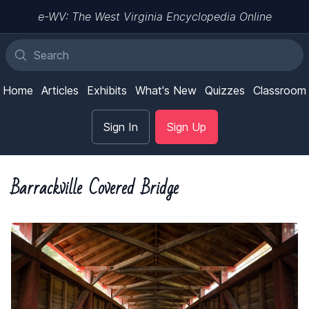
e-WV: The West Virginia Encyclopedia Online
Home
Articles
Exhibits
What's New
Quizzes
Classroom
Sign In
Sign Up
Barrackville Covered Bridge