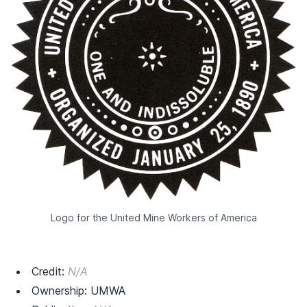
Logo for the United Mine Workers of America
Credit:
N/A
Ownership: UMWA