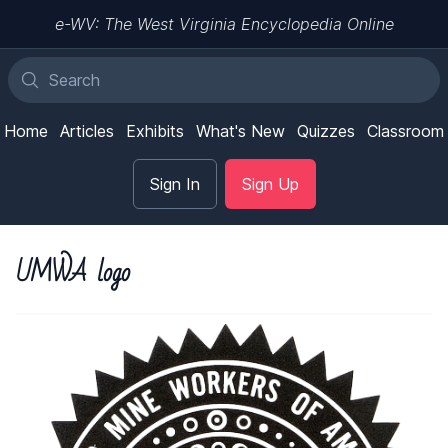
e-WV: The West Virginia Encyclopedia Online
Home
Articles
Exhibits
What's New
Quizzes
Classroom
Sign In
Sign Up
UMWA logo