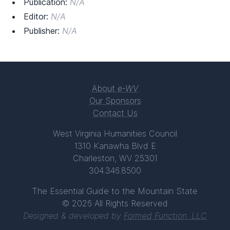
Publication:
N/A
Editor:
N/A
Publisher:
N/A
About
e-WV
Our Sponsors
Contact Us
West Virginia Humanities Council
1310 Kanawha Blvd E
Charleston, WV 25301
304.346.8500
The Essential Guide to the Mountain State
© 2026 All Rights Reserved
Designed & developed by
Formed Function, LLC