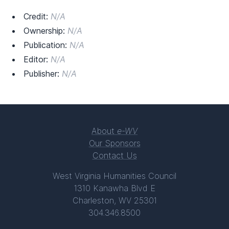
Credit:
N/A
Ownership:
N/A
Publication:
N/A
Editor:
N/A
Publisher:
N/A
About
e-WV
Our Sponsors
Contact Us
West Virginia Humanities Council
1310 Kanawha Blvd E
Charleston, WV 25301
304.346.8500