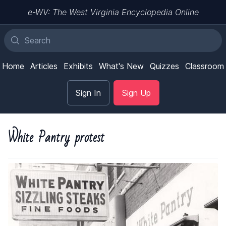
e-WV: The West Virginia Encyclopedia Online
Home
Articles
Exhibits
What's New
Quizzes
Classroom
Sign In
Sign Up
White Pantry protest