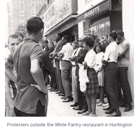
Protesters outside the White Pantry restaurant in Huntington