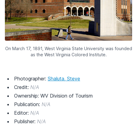
On March 17, 1891, West Virginia State University was founded
as the West Virginia Colored Institute.
Photographer:
Shaluta, Steve
Credit:
N/A
Ownership: WV Division of Tourism
Publication:
N/A
Editor:
N/A
Publisher:
N/A