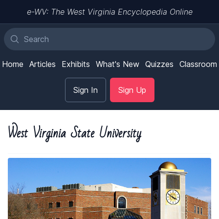
e-WV: The West Virginia Encyclopedia Online
Home
Articles
Exhibits
What's New
Quizzes
Classroom
Sign In
Sign Up
West Virginia State University