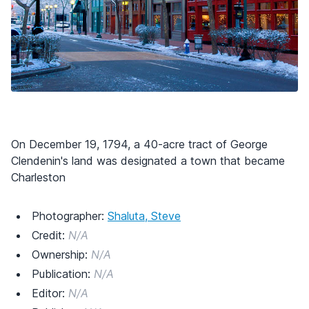
On December 19, 1794, a 40-acre tract of George
Clendenin's land was designated a town that became
Charleston
Photographer:
Shaluta, Steve
Credit:
N/A
Ownership:
N/A
Publication:
N/A
Editor:
N/A