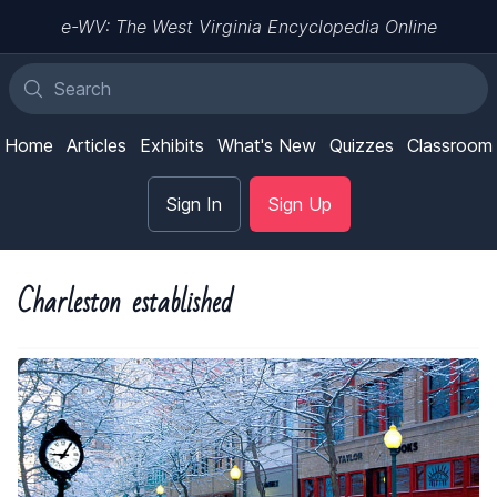
e-WV: The West Virginia Encyclopedia Online
Home
Articles
Exhibits
What's New
Quizzes
Classroom
Sign In
Sign Up
Charleston established