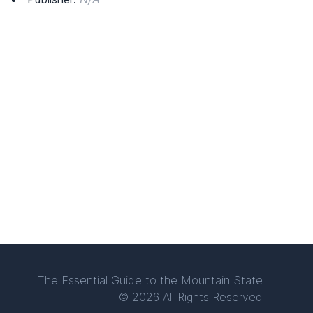
The Essential Guide to the Mountain State
© 2026 All Rights Reserved