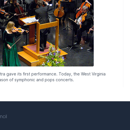
a gave its first performance. Today, the West Virginia
eason of symphonic and pops concerts.
ncil