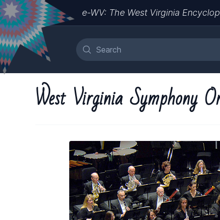
e-WV: The West Virginia Encyclop
West Virginia Symphony Or