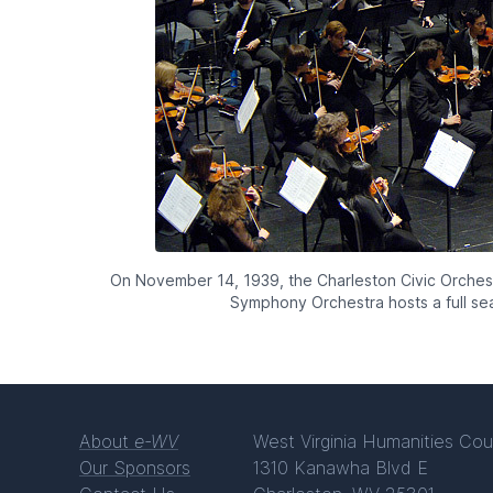
On November 14, 1939, the Charleston Civic Orchestr
Symphony Orchestra hosts a full s
About
e-WV
West Virginia Humanities Cou
Our Sponsors
1310 Kanawha Blvd E