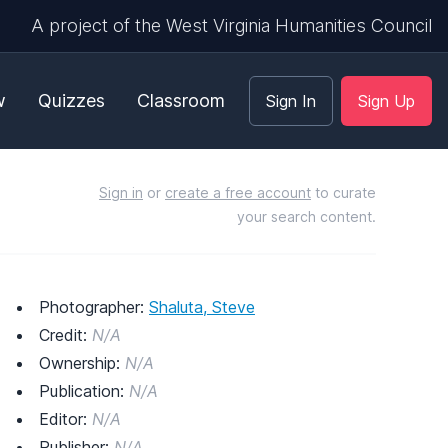
A project of the West Virginia Humanities Council
w
Quizzes
Classroom
Sign In
Sign Up
Sign in
or
create a free account
to curate
your search content.
Photographer:
Shaluta, Steve
Credit:
N/A
Ownership:
N/A
Publication:
N/A
Editor:
N/A
Publisher:
N/A