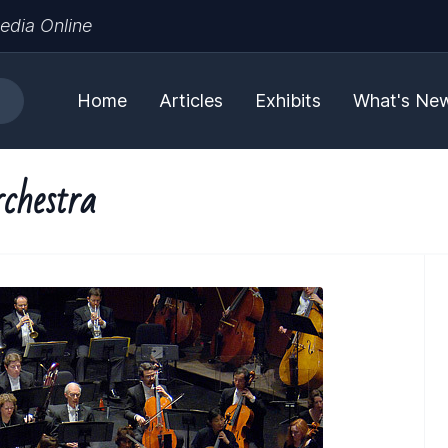
edia Online
Home
Articles
Exhibits
What's Ne
chestra