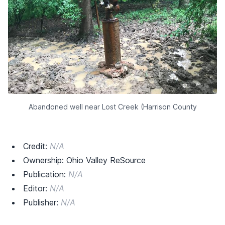
Abandoned well near Lost Creek (Harrison County
Credit:
N/A
Ownership: Ohio Valley ReSource
Publication:
N/A
Editor:
N/A
Publisher:
N/A