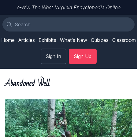
e-WV: The West Virginia Encyclopedia Online
Home
Articles
Exhibits
What's New
Quizzes
Classroom
Sign In
Sign Up
Abandoned Well